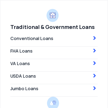
Traditional & Government Loans
Conventional Loans
FHA Loans
VA Loans
USDA Loans
Jumbo Loans