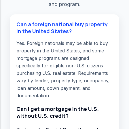
and program.
Can a foreign national buy property
in the United States?
Yes. Foreign nationals may be able to buy
property in the United States, and some
mortgage programs are designed
specifically for eligible non-U.S. citizens
purchasing U.S. real estate. Requirements
vary by lender, property type, occupancy,
loan amount, down payment, and
documentation.
Can I get a mortgage in the U.S.
without U.S. credit?