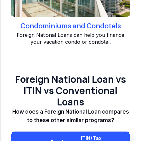
Condominiums and Condotels
Foreign National Loans can help you finance
your vacation condo or condotel.
Foreign National Loan vs
ITIN vs Conventional
Loans
How does a Foreign National Loan compares
to these other similar programs?
ITIN/Tax