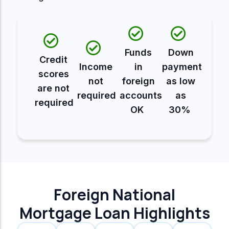
Funds
Down
Credit
Income
in
payment
scores
not
foreign
as low
are not
required
accounts
as
required
OK
30%
Foreign National
Mortgage Loan Highlights