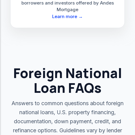
borrowers and investors offered by Andes
Mortgage
Learn more →
Foreign National
Loan FAQs
Answers to common questions about foreign
national loans, U.S. property financing,
documentation, down payment, credit, and
refinance options. Guidelines vary by lender