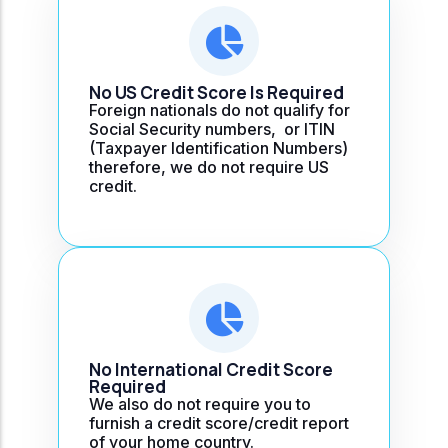
No US Credit Score Is Required
Foreign nationals do not qualify for
Social Security numbers, or ITIN
(Taxpayer Identification Numbers)
therefore, we do not require US
credit.
No International Credit Score
Required
We also do not require you to
furnish a credit score/credit report
of your home country.