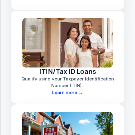
ITIN/Tax ID Loans
Qualify using your Taxpayer Identification
Number (ITIN).
Learn more →