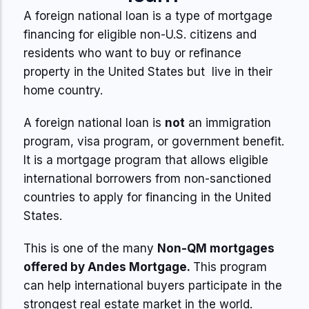
A foreign national loan is a type of mortgage
financing for eligible non-U.S. citizens and
residents who want to buy or refinance
property in the United States but live in their
home country.
A foreign national loan is
not
an immigration
program, visa program, or government benefit.
It is a mortgage program that allows eligible
international borrowers from non-sanctioned
countries to apply for financing in the United
States.
This is one of the many
Non-QM mortgages
offered by Andes Mortgage.
This program
can help international buyers participate in the
strongest real estate market in the world.