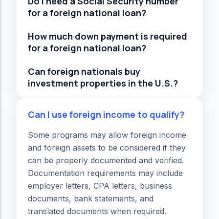
Do I need a Social Security number
for a foreign national loan?
How much down payment is required
for a foreign national loan?
Can foreign nationals buy
investment properties in the U.S.?
Can I use foreign income to qualify?
Some programs may allow foreign income
and foreign assets to be considered if they
can be properly documented and verified.
Documentation requirements may include
employer letters, CPA letters, business
documents, bank statements, and
translated documents when required.