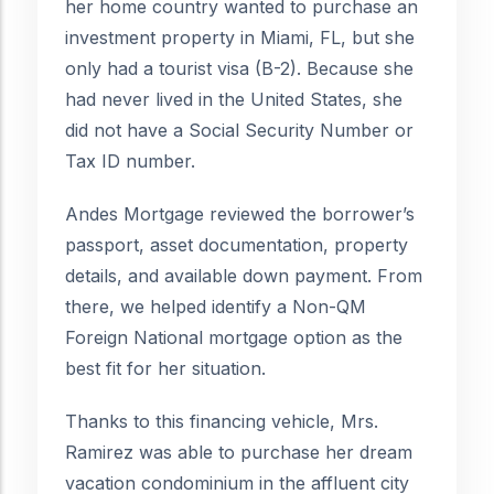
her home country wanted to purchase an
investment property in Miami, FL, but she
only had a tourist visa (B-2). Because she
had never lived in the United States, she
did not have a Social Security Number or
Tax ID number.
Andes Mortgage reviewed the borrower’s
passport, asset documentation, property
details, and available down payment. From
there, we helped identify a Non-QM
Foreign National mortgage option as the
best fit for her situation.
Thanks to this financing vehicle, Mrs.
Ramirez was able to purchase her dream
vacation condominium in the affluent city