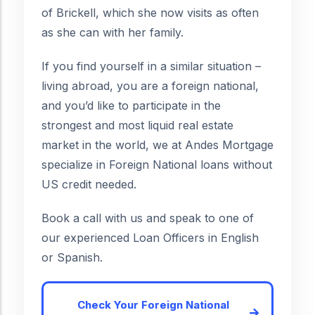
of Brickell, which she now visits as often
as she can with her family.
If you find yourself in a similar situation –
living abroad, you are a foreign national,
and you’d like to participate in the
strongest and most liquid real estate
market in the world, we at Andes Mortgage
specialize in Foreign National loans without
US credit needed.
Book a call with us and speak to one of
our experienced Loan Officers in English
or Spanish.
Check Your Foreign National