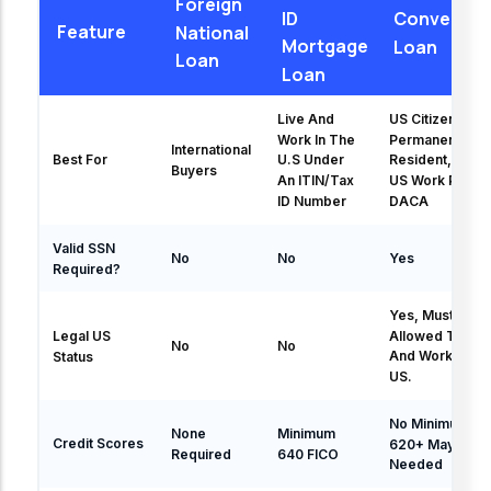
Foreign
ID
Conventio
Feature
National
Mortgage
Loan
Loan
Loan
Live And
US Citizen,
Work In The
Permanent
International
Best For
U.S Under
Resident, Valid
Buyers
An ITIN/Tax
US Work Permit
ID Number
DACA
Valid SSN
No
No
Yes
Required?
Yes, Must Be
Allowed To Liv
Legal US
No
No
And Work In Th
Status
US.
No Minimum Bu
None
Minimum
Credit Scores
620+ May Be
Required
640 FICO
Needed