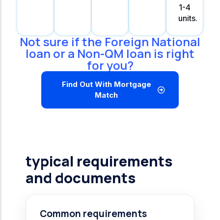
1-4
units.
Not sure if the Foreign National
loan or a Non-QM loan is right
for you?
Find Out With Mortgage
Match
typical requirements
and documents
Common requirements