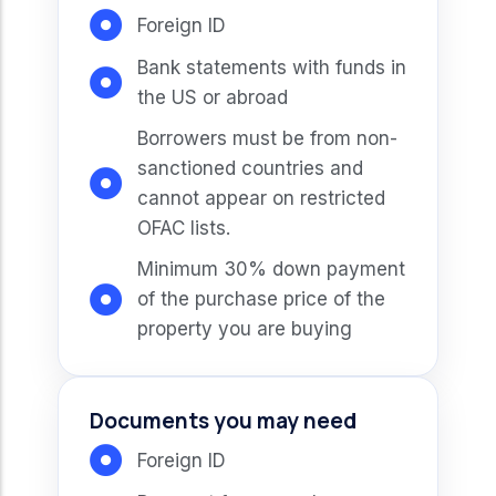
Foreign ID
Bank statements with funds in
the US or abroad
Borrowers must be from non-
sanctioned countries and
cannot appear on restricted
OFAC lists.
Minimum 30% down payment
of the purchase price of the
property you are buying
Documents you may need
Foreign ID