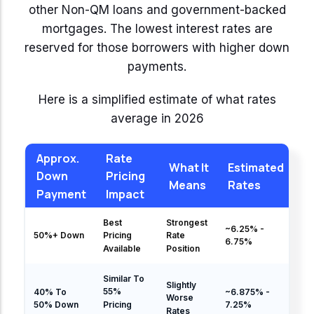
other Non-QM loans and government-backed
mortgages. The lowest interest rates are
reserved for those borrowers with higher down
payments.
Here is a simplified estimate of what rates
average in 2026
Approx.
Rate
What It
Estimated
Down
Pricing
Means
Rates
Payment
Impact
Best
Strongest
~6.25% -
50%+ Down
Pricing
Rate
6.75%
Available
Position
Similar To
Slightly
55%
40% To
~6.875% -
Worse
Pricing
50% Down
7.25%
Rates