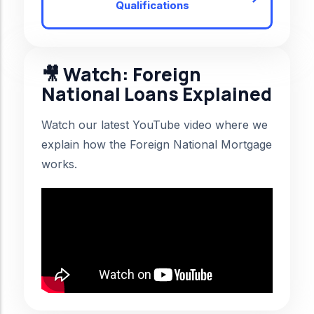
Qualifications
🎥 Watch: Foreign
National Loans Explained
Watch our latest YouTube video where we
explain how the Foreign National Mortgage
works.