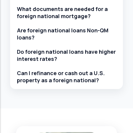
What documents are needed for a
foreign national mortgage?
Are foreign national loans Non-QM
loans?
Do foreign national loans have higher
interest rates?
Can I refinance or cash out a U.S.
property as a foreign national?