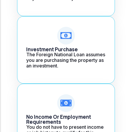
Investment Purchase
The Foreign National Loan assumes
you are purchasing the property as
an investment.
No Income Or Employment
Requirements
You do not have to present income