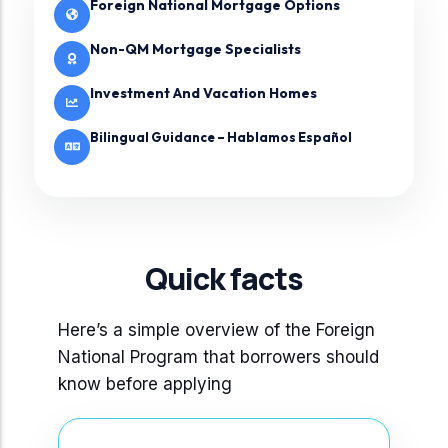
Foreign National Mortgage Options
Non-QM Mortgage Specialists
Investment And Vacation Homes
Bilingual Guidance – Hablamos Español
Quick facts
Here’s a simple overview of the Foreign
National Program that borrowers should
know before applying