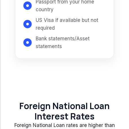
Passport from your home
country
US Visa if available but not
required
Bank statements/Asset
statements
Foreign National Loan
Interest Rates
Foreign National Loan rates are higher than