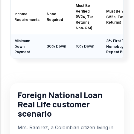
Must Be
Verified
Must Be Verifie
Income
None
(W2s, Tax
(W2s, Tax
Requirements
Required
Returns,
Returns)
Non-QM)
Minimum
3% First Time
30% Down
10% Down
Down
Homebuyer | 5
Payment
Repeat Buyer
Foreign National Loan
Real Life customer
scenario
Mrs. Ramirez, a Colombian citizen living in