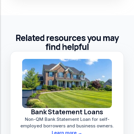
Related resources you may
find helpful
Bank Statement Loans
Non-QM Bank Statement Loan for self-
employed borrowers and business owners.
Learn more →