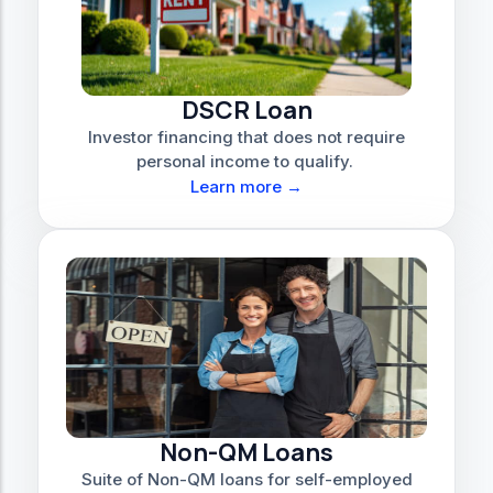
DSCR Loan
Investor financing that does not require
personal income to qualify.
Learn more →
Non-QM Loans
Suite of Non-QM loans for self-employed