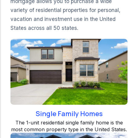
mortgage allows you to purchase a wide
variety of residential properties for personal,
vacation and investment use in the United
States across all 50 states.
Single Family Homes
The 1-unit residential single family home is the
most common property type in the United States.