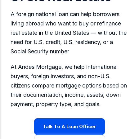
VA Refinance Guide
Cash-Out Refinance
USDA Mortgage Rates
Jumbo Loans
How Much Home Can I Afford?
A foreign national loan can help borrowers
HELOC Vs Cash-Out Refinance
Jumbo Mortgage Rates
Refinance & Equity Calculators
Videos & Updates
living abroad who want to buy or refinance
Compare Home Buying Loans
real estate in the United States — without the
Refinance Calculator
Mortgage Videos
Refinance Help
Self-Employed & Specialty Loans
need for U.S. credit, U.S. residency, or a
Refinance Guide
Non-QM Loans
Cash-Out Refinance Calculator
Mortgage Shorts
Use Your Equity For
Refinance & Specialty Rates
Social Security number
Popular Loan Options
Refinance Closing Costs
Debt Consolidation
Refinance Rates
Bank Statement Loans
HELOC Payment Calculator
Mortgage Market Updates
At Andes Mortgage, we help international
Conventional Loans
buyers, foreign investors, and non-U.S.
Cash-Out Refinance Vs HELOC
Home Improvements
HELOC Interest Rates
1099 Loans
Home Equity Loan Calculator
Today’s Mortgage Rates
citizens compare mortgage options based on
FHA Loans
their documentation, income, assets, down
Refinance Interest Rates
30-Year Fixed Mortgage Rates
P&L Loans
payment, property type, and goals.
VA Loans
15-Year Fixed Mortgage Rates
Non-QM Jumbo Loans
Home Equity Tools
Specialty Loan Calculators
Popular Guides
USDA Loans
Talk To A Loan Officer
HELOC Payment Calculator
Jumbo Loans
Asset Depletion Loans
DSCR Loan Calculator
Build Your Custom Home
Refinance Tools
Jumbo Loans