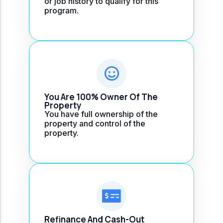
or job history to qualify for this
program.
You Are 100% Owner Of The
Property
You have full ownership of the
property and control of the
property.
Refinance And Cash-Out