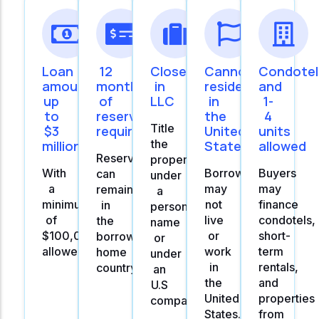
Loan
12
Close
Cannot
Condotel
amounts
months
in
reside
and
up
of
LLC
in
1-
to
reserves
the
4
Title
$3
required
United
units
the
million
States
allowed
Reserves
property
With
Borrowers
Buyers
can
under
a
may
may
remain
a
minimum
not
finance
in
personal
of
live
condotels,
the
name
$100,000
or
short-
borrowers's
or
allowed.
work
term
home
under
in
rentals,
country.
an
the
and
U.S
United
properties
company
States.
from