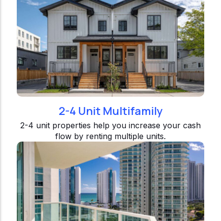
2-4 Unit Multifamily
2-4 unit properties help you increase your cash
flow by renting multiple units.