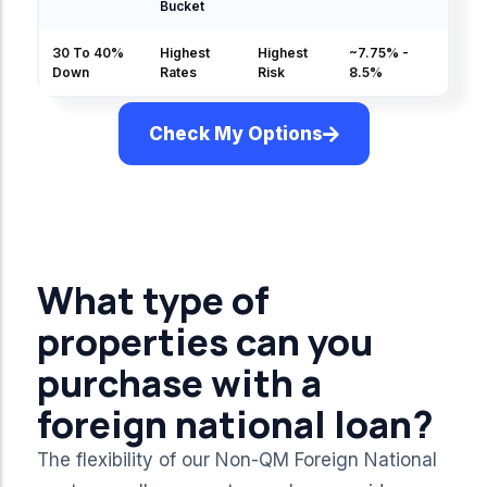
Bucket
30 To 40%
Highest
Highest
~7.75% -
Down
Rates
Risk
8.5%
Check My Options
Rates & Pricing
What type of
properties can you
purchase with a
foreign national loan?
The flexibility of our Non-QM Foreign National