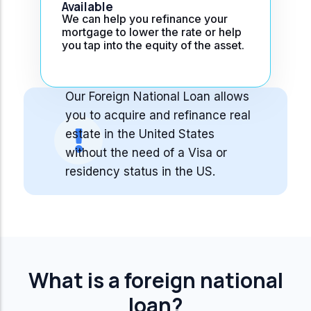
Available
We can help you refinance your
mortgage to lower the rate or help
you tap into the equity of the asset.
Our Foreign National Loan allows
you to acquire and refinance real
estate in the United States
without the need of a Visa or
residency status in the US.
What is a foreign national
loan?