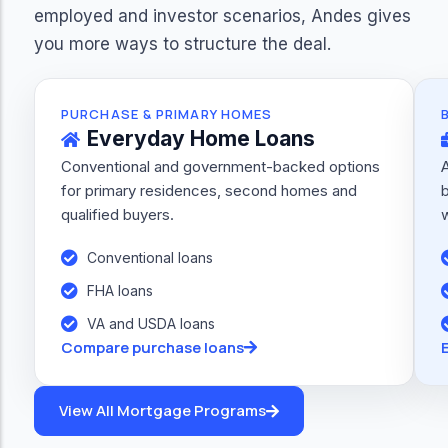
employed and investor scenarios, Andes gives
you more ways to structure the deal.
PURCHASE & PRIMARY HOMES
Everyday Home Loans
Conventional and government-backed options
for primary residences, second homes and
b
qualified buyers.
w
Conventional loans
FHA loans
VA and USDA loans
Compare purchase loans
View All Mortgage Programs