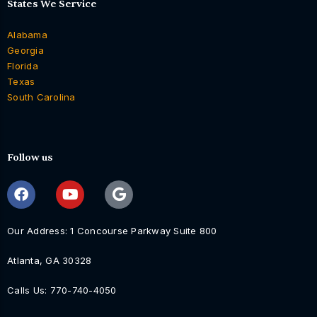
States We Service
Alabama
Georgia
Florida
Texas
South Carolina
Follow us
Our Address: 1 Concourse Parkway Suite 800
Atlanta, GA 30328
Calls Us: 770-740-4050