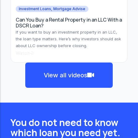
Investment Loans
,
Mortgage Advise
Can You Buy a Rental Property in an LLC With a
DSCR Loan?
If you want to buy an investment property in an LLC,
the loan type matters. Here’s why investors should ask
about LLC ownership before closing.
Watch
View all videos
You do not need to know
which loan you need yet.