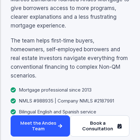
give borrowers access to more programs,
clearer explanations and a less frustrating
mortgage experience.
The team helps first-time buyers,
homeowners, self-employed borrowers and
real estate investors navigate everything from
conventional financing to complex Non-QM
scenarios.
Mortgage professional since 2013
NMLS #988935 | Company NMLS #2187991
Bilingual English and Spanish service
Meet the Andes
Book a
Team
Consultation