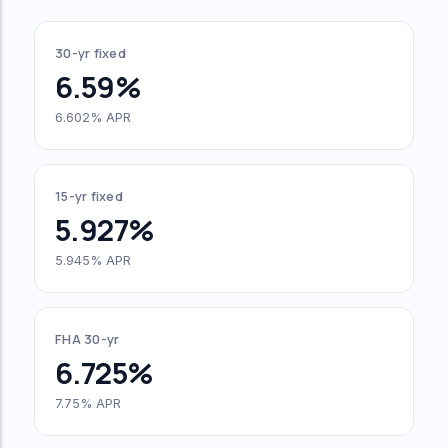
30-yr fixed
6.59%
6.602% APR
15-yr fixed
5.927%
5.945% APR
FHA 30-yr
6.725%
7.75% APR