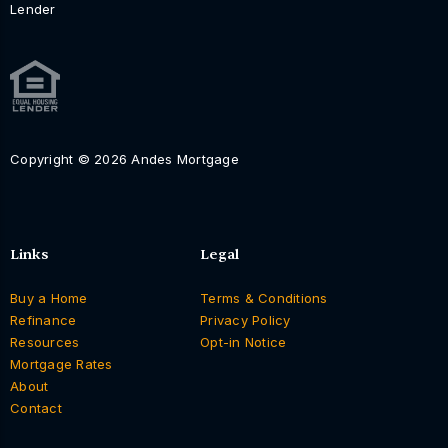
Lender
Copyright © 2026 Andes Mortgage
Links
Legal
Buy a Home
Terms & Conditions
Refinance
Privacy Policy
Resources
Opt-in Notice
Mortgage Rates
About
Contact