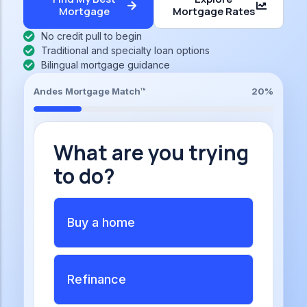
Mortgage
Mortgage Rates
No credit pull to begin
Traditional and specialty loan options
Bilingual mortgage guidance
Andes Mortgage Match™
20%
What are you trying
to do?
Buy a home
Refinance