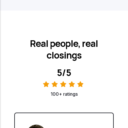
Real people, real
closings
5/5
100+ ratings