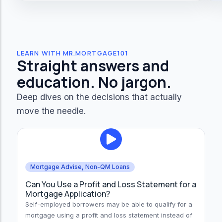
LEARN WITH MR.MORTGAGE101
Straight answers and
education. No jargon.
Deep dives on the decisions that actually
move the needle.
Mortgage Advise
,
Non-QM Loans
Can You Use a Profit and Loss Statement for a
Mortgage Application?
Self-employed borrowers may be able to qualify for a
mortgage using a profit and loss statement instead of