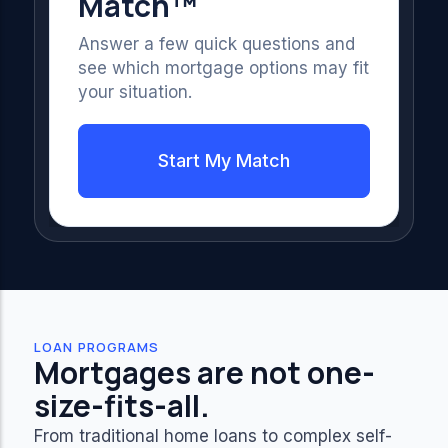
Match™
Answer a few quick questions and
see which mortgage options may fit
your situation.
Start My Match
LOAN PROGRAMS
Mortgages are not one-
size-fits-all.
From traditional home loans to complex self-