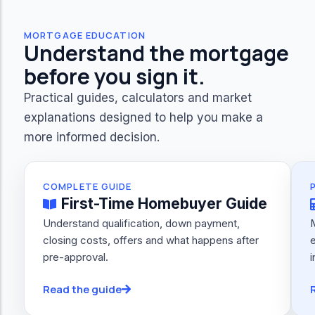
MORTGAGE EDUCATION
Understand the mortgage
before you sign it.
Practical guides, calculators and market
explanations designed to help you make a
more informed decision.
COMPLETE GUIDE
First-Time Homebuyer Guide
Understand qualification, down payment,
closing costs, offers and what happens after
e
pre-approval.
i
Read the guide