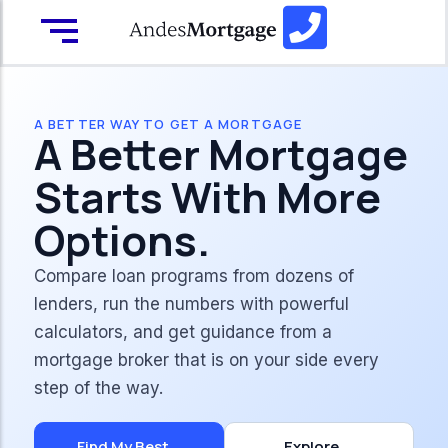
A BETTER WAY TO GET A MORTGAGE
A Better Mortgage
Starts With More
Options.
Compare loan programs from dozens of
lenders, run the numbers with powerful
calculators, and get guidance from a
mortgage broker that is on your side every
step of the way.
Find My Best
Explore