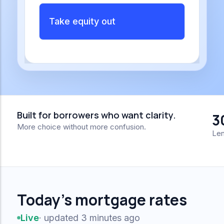
Take equity out
Built for borrowers who want clarity.
3
More choice without more confusion.
Len
Today's mortgage rates
Live
· updated 3 minutes ago