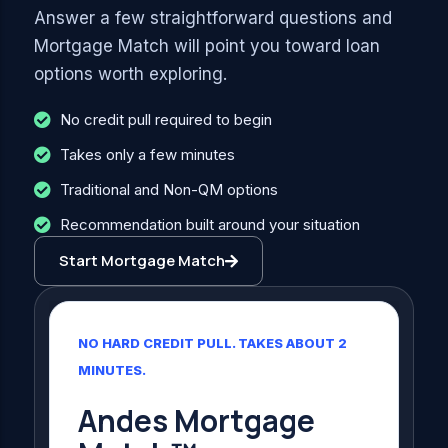
Answer a few straightforward questions and
Mortgage Match will point you toward loan
options worth exploring.
No credit pull required to begin
Takes only a few minutes
Traditional and Non-QM options
Recommendation built around your situation
Start Mortgage Match
NO HARD CREDIT PULL. TAKES ABOUT 2
MINUTES.
Andes Mortgage