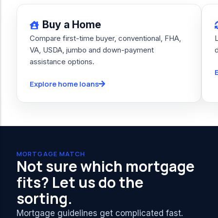
Buy a Home
Compare first-time buyer, conventional, FHA,
VA, USDA, jumbo and down-payment
assistance options.
Explore home loans
MORTGAGE MATCH
Not sure which mortgage
fits? Let us do the
sorting.
Mortgage guidelines get complicated fast.