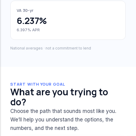
VA 30-yr
6.237%
6.397% APR
National averages · not a commitment to lend
START WITH YOUR GOAL
What are you trying to
do?
Choose the path that sounds most like you.
We’ll help you understand the options, the
numbers, and the next step.