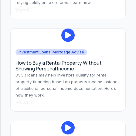
relying solely on tax returns. Learn how
Watch
Investment Loans
,
Mortgage Advise
How to Buy a Rental Property Without
Showing Personal Income
DSCR loans may help investors qualify for rental
property financing based on property income instead
of traditional personal income documentation. Here’s
how they work.
Watch