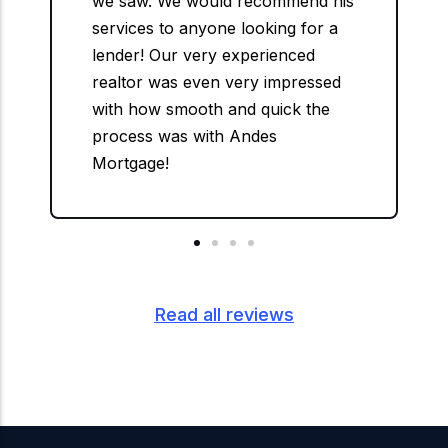
we saw. We would recommend his
services to anyone looking for a
lender! Our very experienced
realtor was even very impressed
with how smooth and quick the
process was with Andes
Mortgage!
Read all reviews