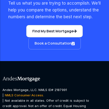
Tell us what you are trying to accomplish. We’ll
help you compare the options, understand the
numbers and determine the best next step.
Find My Best Mortgage
Book a Consultation
Andes Mortgage, LLC. NMLS ID# 2187991
|
NMLS Consumer Access.
| Not available in all states. Offer of credit is subject to
credit approval. Not an offer of credit. Equal Housing