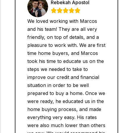
Rebekah Apostol





We loved working with Marcos
and his team! They are all very
friendly, on top of details, and a
pleasure to work with. We are first
time home buyers, and Marcos
took his time to educate us on the
steps we needed to take to
improve our credit and financial
situation in order to be well
prepared to buy a home. Once we
were ready, he educated us in the
home buying process, and made
everything very easy. His rates
were also much lower than others