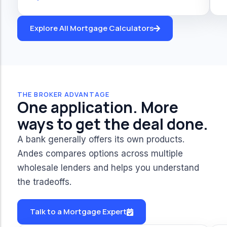
Explore All Mortgage Calculators
THE BROKER ADVANTAGE
One application. More
ways to get the deal done.
A bank generally offers its own products.
Andes compares options across multiple
wholesale lenders and helps you understand
the tradeoffs.
Talk to a Mortgage Expert