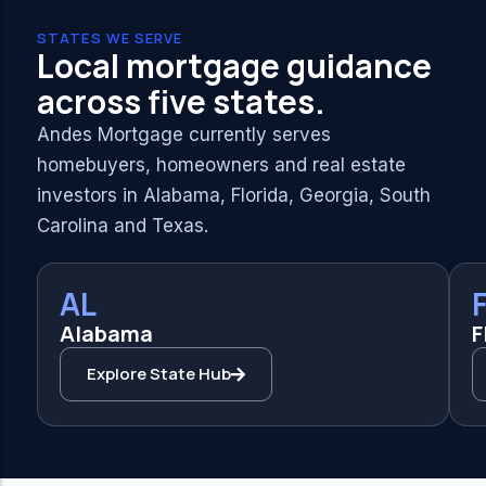
STATES WE SERVE
Local mortgage guidance
across five states.
Andes Mortgage currently serves
homebuyers, homeowners and real estate
investors in Alabama, Florida, Georgia, South
Carolina and Texas.
AL
Alabama
F
Explore State Hub