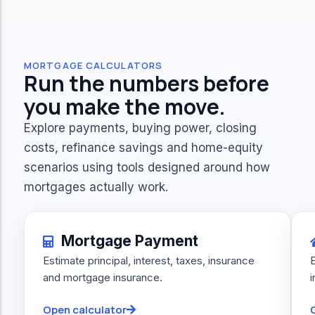
MORTGAGE CALCULATORS
Run the numbers before
you make the move.
Explore payments, buying power, closing
costs, refinance savings and home-equity
scenarios using tools designed around how
mortgages actually work.
Mortgage Payment
Estimate principal, interest, taxes, insurance
and mortgage insurance.
Open calculator