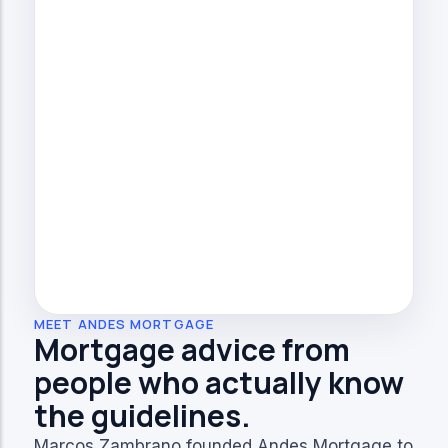
MEET ANDES MORTGAGE
Mortgage advice from
people who actually know
the guidelines.
Marcos Zambrano founded Andes Mortgage to