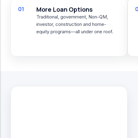
01
More Loan Options
Traditional, government, Non-QM,
investor, construction and home-
equity programs—all under one roof.