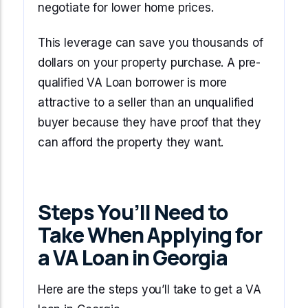
negotiate for lower home prices.
This leverage can save you thousands of
dollars on your property purchase. A pre-
qualified VA Loan borrower is more
attractive to a seller than an unqualified
buyer because they have proof that they
can afford the property they want.
Steps You’ll Need to
Take When Applying for
a VA Loan in Georgia
Here are the steps you’ll take to get a VA