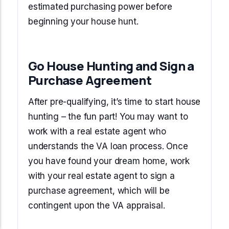
estimated purchasing power before
beginning your house hunt.
Go House Hunting and Sign a
Purchase Agreement
After pre-qualifying, it’s time to start house
hunting – the fun part! You may want to
work with a real estate agent who
understands the VA loan process. Once
you have found your dream home, work
with your real estate agent to sign a
purchase agreement, which will be
contingent upon the VA appraisal.