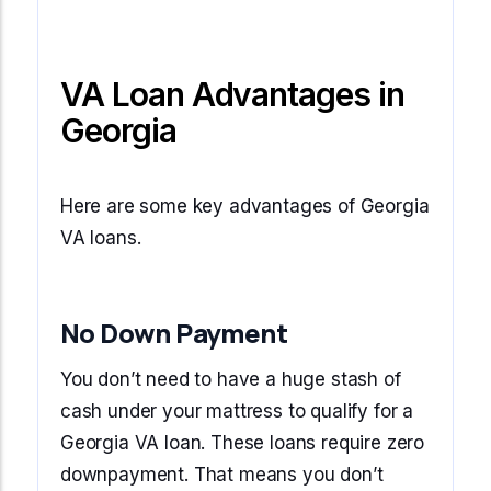
VA Loan Advantages in
Georgia
Here are some key advantages of Georgia
VA loans.
No Down Payment
You don’t need to have a huge stash of
cash under your mattress to qualify for a
Georgia VA loan. These loans require zero
downpayment. That means you don’t