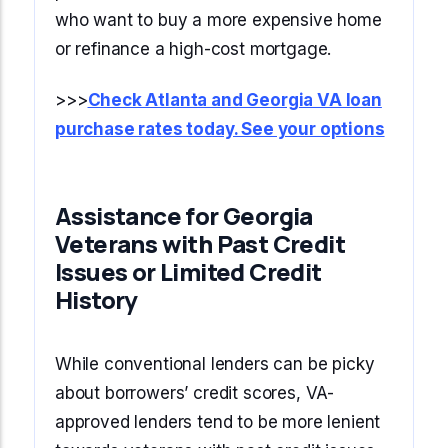
who want to buy a more expensive home
or refinance a high-cost mortgage.
>>>
Check Atlanta and Georgia VA loan
purchase rates today. See your options
Assistance for Georgia
Veterans with Past Credit
Issues or Limited Credit
History
While conventional lenders can be picky
about borrowers’ credit scores, VA-
approved lenders tend to be more lenient