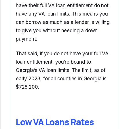
have their full VA loan entitlement do not
have any VA loan limits. This means you
can borrow as much as a lender is willing
to give you without needing a down
payment.
That said, if you do not have your full VA
loan entitlement, you’re bound to
Georgia’s VA loan limits. The limit, as of
early 2023, for all counties in Georgia is
$726,200.
Low VA Loans Rates