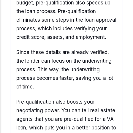
budget, pre-qualification also speeds up
the loan process. Pre-qualification
eliminates some steps in the loan approval
process, which includes verifying your
credit score, assets, and employment.
Since these details are already verified,
the lender can focus on the underwriting
process. This way, the underwriting
process becomes faster, saving you a lot
of time.
Pre-qualification also boosts your
negotiating power. You can tell real estate
agents that you are pre-qualified for a VA
loan, which puts you in a better position to