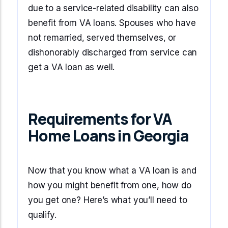
due to a service-related disability can also
benefit from VA loans. Spouses who have
not remarried, served themselves, or
dishonorably discharged from service can
get a VA loan as well.
Requirements for VA
Home Loans in Georgia
Now that you know what a VA loan is and
how you might benefit from one, how do
you get one? Here’s what you’ll need to
qualify.