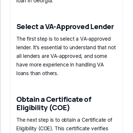
loan in Georgia.
Select a VA-Approved Lender
The first step is to select a VA-approved
lender. It’s essential to understand that not
all lenders are VA-approved, and some
have more experience in handling VA
loans than others.
Obtain a Certificate of
Eligibility (COE)
The next step is to obtain a Certificate of
Eligibility (COE). This certificate verifies