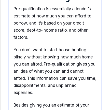
Pre-qualification is essentially a lender’s
estimate of how much you can afford to
borrow, and it’s based on your credit
score, debt-to-income ratio, and other
factors.
You don’t want to start house hunting
blindly without knowing how much home
you can afford. Pre-qualification gives you
an idea of what you can and cannot
afford. This information can save you time,
disappointments, and unplanned
expenses.
Besides giving you an estimate of your