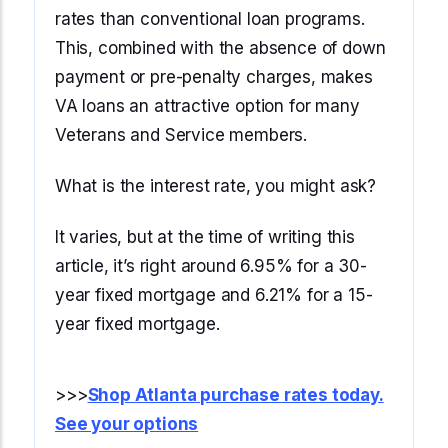
rates than conventional loan programs.
This, combined with the absence of down
payment or pre-penalty charges, makes
VA loans an attractive option for many
Veterans and Service members.
What is the interest rate, you might ask?
It varies, but at the time of writing this
article, it’s right around 6.95% for a 30-
year fixed mortgage and 6.21% for a 15-
year fixed mortgage.
>>>
Shop Atlanta purchase rates today.
See your options