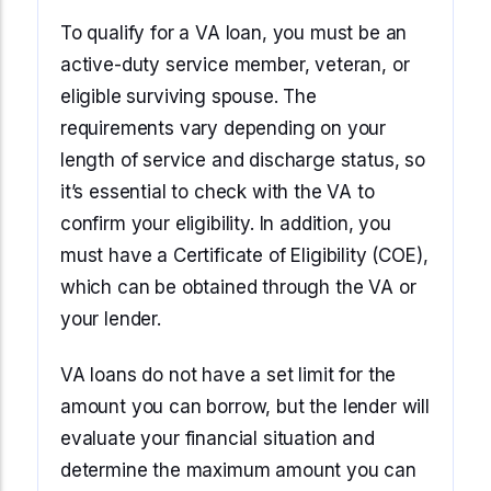
To qualify for a VA loan, you must be an
active-duty service member, veteran, or
eligible surviving spouse. The
requirements vary depending on your
length of service and discharge status, so
it’s essential to check with the VA to
confirm your eligibility. In addition, you
must have a Certificate of Eligibility (COE),
which can be obtained through the VA or
your lender.
VA loans do not have a set limit for the
amount you can borrow, but the lender will
evaluate your financial situation and
determine the maximum amount you can