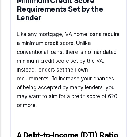
Minimum Credit Score
Requirements Set by the
Lender
Like any mortgage, VA home loans require
a minimum credit score. Unlike
conventional loans, there is no mandated
minimum credit score set by the VA.
Instead, lenders set their own
requirements. To increase your chances
of being accepted by many lenders, you
may want to aim for a credit score of 620
or more.
A Debt-to-Income (DTI) Ratio