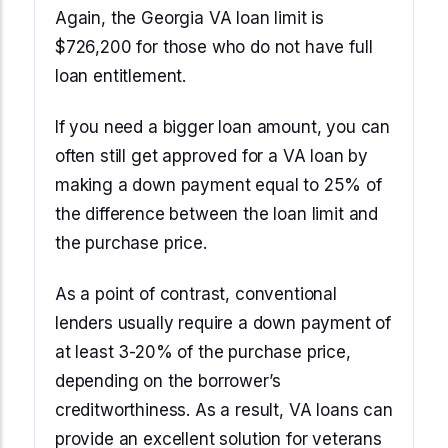
Again, the Georgia VA loan limit is
$726,200 for those who do not have full
loan entitlement.
If you need a bigger loan amount, you can
often still get approved for a VA loan by
making a down payment equal to 25% of
the difference between the loan limit and
the purchase price.
As a point of contrast, conventional
lenders usually require a down payment of
at least 3-20% of the purchase price,
depending on the borrower’s
creditworthiness. As a result, VA loans can
provide an excellent solution for veterans