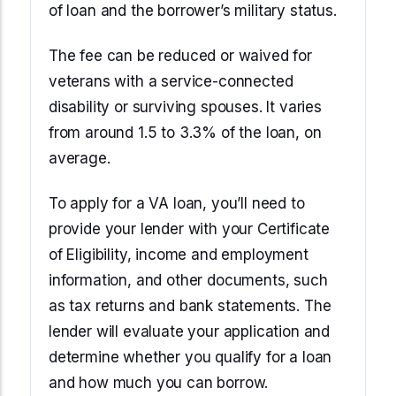
of loan and the borrower’s military status.
The fee can be reduced or waived for
veterans with a service-connected
disability or surviving spouses. It varies
from around 1.5 to 3.3% of the loan, on
average.
To apply for a VA loan, you’ll need to
provide your lender with your Certificate
of Eligibility, income and employment
information, and other documents, such
as tax returns and bank statements. The
lender will evaluate your application and
determine whether you qualify for a loan
and how much you can borrow.