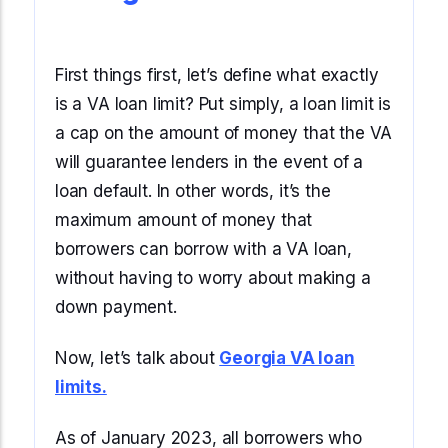
Start Mortgage Match
Answer a few questions and we'll help you
Not sure which loan fits?
match you with the right loan option
Not sure which loan fits?
Start Mortgage Match
First things first, let’s define what exactly
Answer a few questions and we'll help you
Answer a few questions and we'll help you
match you with the right loan option
is a VA loan limit? Put simply, a loan limit is
Start Mortgage Match
match you with the right loan option
a cap on the amount of money that the VA
Start Mortgage Match
will guarantee lenders in the event of a
Start Mortgage Match
loan default. In other words, it’s the
maximum amount of money that
borrowers can borrow with a VA loan,
without having to worry about making a
down payment.
Now, let’s talk about
Georgia VA loan
limits.
As of January 2023, all borrowers who