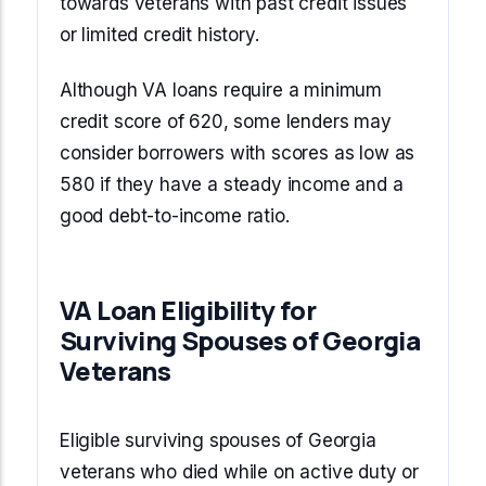
towards veterans with past credit issues
or limited credit history.
Although VA loans require a minimum
credit score of 620, some lenders may
consider borrowers with scores as low as
580 if they have a steady income and a
good debt-to-income ratio.
VA Loan Eligibility for
Surviving Spouses of Georgia
Veterans
Eligible surviving spouses of Georgia
veterans who died while on active duty or