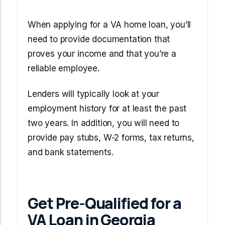
When applying for a VA home loan, you’ll
need to provide documentation that
proves your income and that you’re a
reliable employee.
Lenders will typically look at your
employment history for at least the past
two years. In addition, you will need to
provide pay stubs, W-2 forms, tax returns,
and bank statements.
Get Pre-Qualified for a
VA Loan in Georgia