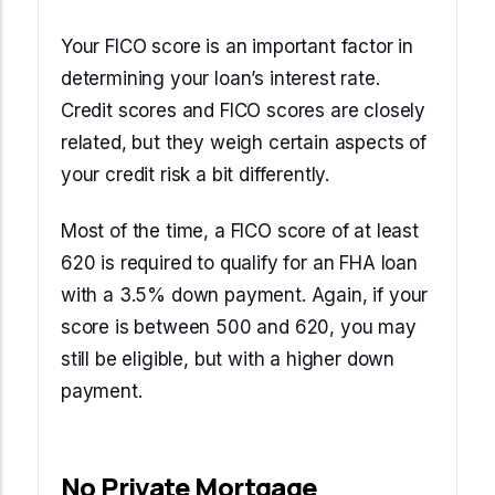
Your FICO score is an important factor in
determining your loan’s interest rate.
Credit scores and FICO scores are closely
related, but they weigh certain aspects of
your credit risk a bit differently.
Most of the time, a FICO score of at least
620 is required to qualify for an FHA loan
with a 3.5% down payment. Again, if your
score is between 500 and 620, you may
still be eligible, but with a higher down
payment.
No Private Mortgage