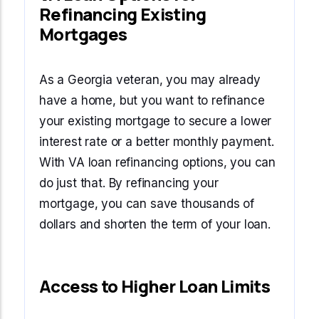
Refinancing Existing
Mortgages
As a Georgia veteran, you may already
have a home, but you want to refinance
your existing mortgage to secure a lower
interest rate or a better monthly payment.
With VA loan refinancing options, you can
do just that. By refinancing your
mortgage, you can save thousands of
dollars and shorten the term of your loan.
Access to Higher Loan Limits