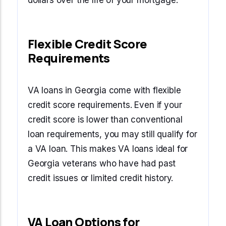
dollars over the life of your mortgage.
Flexible Credit Score
Requirements
VA loans in Georgia come with flexible
credit score requirements. Even if your
credit score is lower than conventional
loan requirements, you may still qualify for
a VA loan. This makes VA loans ideal for
Georgia veterans who have had past
credit issues or limited credit history.
VA Loan Options for