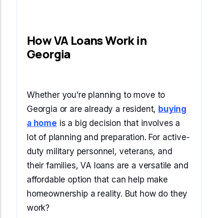
How VA Loans Work in
Georgia
Whether you’re planning to move to
Georgia or are already a resident,
buying
a home
is a big decision that involves a
lot of planning and preparation. For active-
duty military personnel, veterans, and
their families, VA loans are a versatile and
affordable option that can help make
homeownership a reality. But how do they
work?