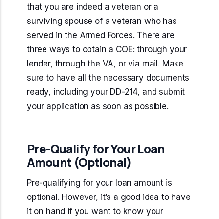
that you are indeed a veteran or a
surviving spouse of a veteran who has
served in the Armed Forces. There are
three ways to obtain a COE: through your
lender, through the VA, or via mail. Make
sure to have all the necessary documents
ready, including your DD-214, and submit
your application as soon as possible.
Pre-Qualify for Your Loan
Amount (Optional)
Pre-qualifying for your loan amount is
optional. However, it’s a good idea to have
it on hand if you want to know your