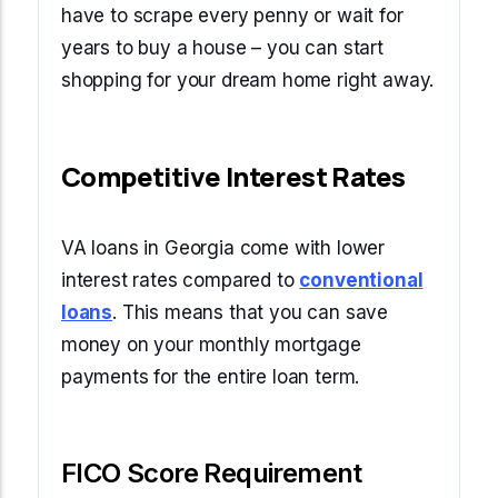
have to scrape every penny or wait for
years to buy a house – you can start
shopping for your dream home right away.
Competitive Interest Rates
VA loans in Georgia come with lower
interest rates compared to
conventional
loans
. This means that you can save
money on your monthly mortgage
payments for the entire loan term.
FICO Score Requirement