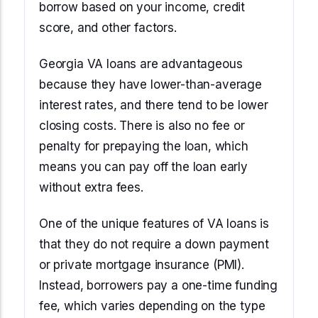
borrow based on your income, credit
score, and other factors.
Georgia VA loans are advantageous
because they have lower-than-average
interest rates, and there tend to be lower
closing costs. There is also no fee or
penalty for prepaying the loan, which
means you can pay off the loan early
without extra fees.
One of the unique features of VA loans is
that they do not require a down payment
or private mortgage insurance (PMI).
Instead, borrowers pay a one-time funding
fee, which varies depending on the type