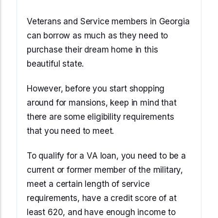
Veterans and Service members in Georgia
can borrow as much as they need to
purchase their dream home in this
beautiful state.
However, before you start shopping
around for mansions, keep in mind that
there are some eligibility requirements
that you need to meet.
To qualify for a VA loan, you need to be a
current or former member of the military,
meet a certain length of service
requirements, have a credit score of at
least 620, and have enough income to