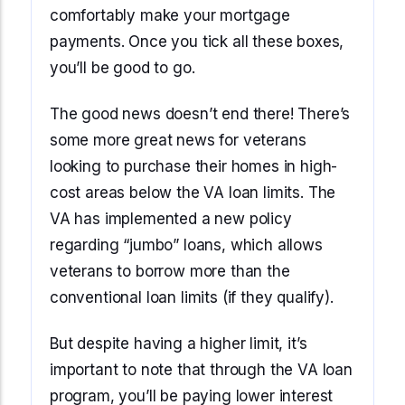
comfortably make your mortgage
payments. Once you tick all these boxes,
you’ll be good to go.
The good news doesn’t end there! There’s
some more great news for veterans
looking to purchase their homes in high-
cost areas below the VA loan limits. The
VA has implemented a new policy
regarding “jumbo” loans, which allows
veterans to borrow more than the
conventional loan limits (if they qualify).
But despite having a higher limit, it’s
important to note that through the VA loan
program, you’ll be paying lower interest