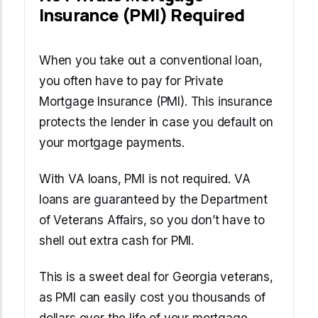
Insurance (PMI) Required
When you take out a conventional loan,
you often have to pay for Private
Mortgage Insurance (PMI). This insurance
protects the lender in case you default on
your mortgage payments.
With VA loans, PMI is not required. VA
loans are guaranteed by the Department
of Veterans Affairs, so you don’t have to
shell out extra cash for PMI.
This is a sweet deal for Georgia veterans,
as PMI can easily cost you thousands of