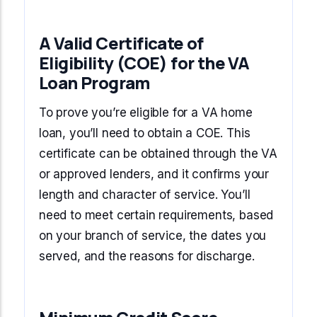
A Valid Certificate of
Eligibility (COE) for the VA
Loan Program
To prove you’re eligible for a VA home
loan, you’ll need to obtain a COE. This
certificate can be obtained through the VA
or approved lenders, and it confirms your
length and character of service. You’ll
need to meet certain requirements, based
on your branch of service, the dates you
served, and the reasons for discharge.