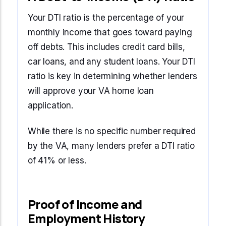
Your DTI ratio is the percentage of your
monthly income that goes toward paying
off debts. This includes credit card bills,
car loans, and any student loans. Your DTI
ratio is key in determining whether lenders
will approve your VA home loan
application.
While there is no specific number required
by the VA, many lenders prefer a DTI ratio
of 41% or less.
Proof of Income and
Employment History