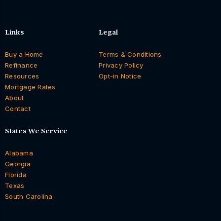
Links
Legal
Buy a Home
Terms & Conditions
Refinance
Privacy Policy
Resources
Opt-in Notice
Mortgage Rates
About
Contact
States We Service
Alabama
Georgia
Florida
Texas
South Carolina