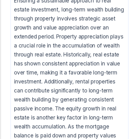
Ensuring a sustainable approach to real
estate investment, long-term wealth building
through property involves strategic asset
growth and value appreciation over an
extended period. Property appreciation plays
a crucial role in the accumulation of wealth
through real estate. Historically, real estate
has shown consistent appreciation in value
over time, making it a favorable long-term
investment. Additionally, rental properties
can contribute significantly to long-term
wealth building by generating consistent
passive income. The equity growth in real
estate is another key factor in long-term
wealth accumulation. As the mortgage
balance is paid down and property values