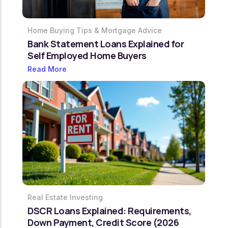
Home Buying Tips & Mortgage Advice
Bank Statement Loans Explained for
Self Employed Home Buyers
Read More
Real Estate Investing
DSCR Loans Explained: Requirements,
Down Payment, Credit Score (2026