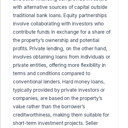
with alternative sources of capital outside
traditional bank loans. Equity partnerships
involve collaborating with investors who
contribute funds in exchange for a share of
the property’s ownership and potential
profits. Private lending, on the other hand,
involves obtaining loans from individuals or
private entities, offering more flexibility in
terms and conditions compared to
conventional lenders. Hard money loans,
typically provided by private investors or
companies, are based on the property’s
value rather than the borrower’s
creditworthiness, making them suitable for
short-term investment projects. Seller