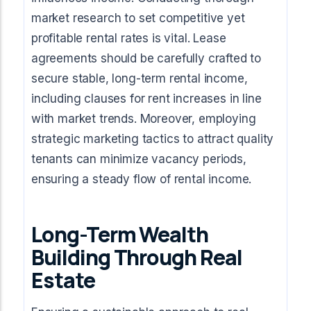
market research to set competitive yet
profitable rental rates is vital. Lease
agreements should be carefully crafted to
secure stable, long-term rental income,
including clauses for rent increases in line
with market trends. Moreover, employing
strategic marketing tactics to attract quality
tenants can minimize vacancy periods,
ensuring a steady flow of rental income.
Long-Term Wealth
Building Through Real
Estate