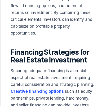
flows, financing options, and potential
returns on investment. By combining these
critical elements, investors can identify and
capitalize on profitable property
opportunities.
Financing Strategies for
Real Estate Investment
Securing adequate financing is a crucial
aspect of real estate investment, requiring
careful consideration and strategic planning.
Creative financing options
such as equity
partnerships, private lending, hard money,
and seller financing can provide investors