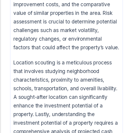
improvement costs, and the comparative
value of similar properties in the area. Risk
assessment is crucial to determine potential
challenges such as market volatility,
regulatory changes, or environmental
factors that could affect the property’s value.
Location scouting is a meticulous process
that involves studying neighborhood
characteristics, proximity to amenities,
schools, transportation, and overall livability.
A sought-after location can significantly
enhance the investment potential of a
property. Lastly, understanding the
investment potential of a property requires a
comprehensive analysis of projected cash