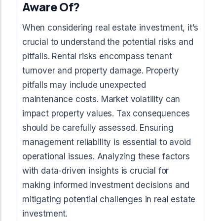
Aware Of?
When considering real estate investment, it’s
crucial to understand the potential risks and
pitfalls. Rental risks encompass tenant
turnover and property damage. Property
pitfalls may include unexpected
maintenance costs. Market volatility can
impact property values. Tax consequences
should be carefully assessed. Ensuring
management reliability is essential to avoid
operational issues. Analyzing these factors
with data-driven insights is crucial for
making informed investment decisions and
mitigating potential challenges in real estate
investment.