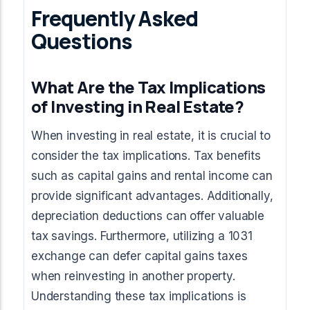
Frequently Asked
Questions
What Are the Tax Implications
of Investing in Real Estate?
When investing in real estate, it is crucial to
consider the tax implications. Tax benefits
such as capital gains and rental income can
provide significant advantages. Additionally,
depreciation deductions can offer valuable
tax savings. Furthermore, utilizing a 1031
exchange can defer capital gains taxes
when reinvesting in another property.
Understanding these tax implications is