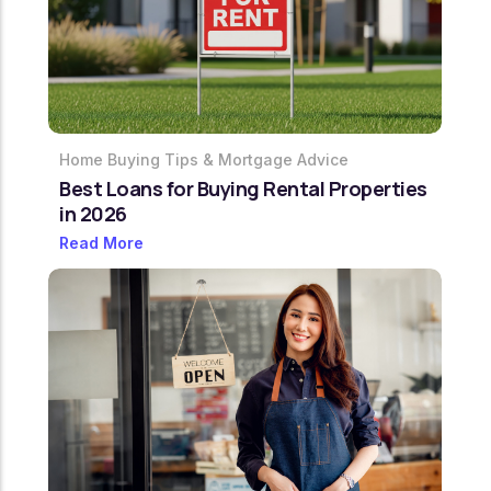
Home Buying Tips & Mortgage Advice
Best Loans for Buying Rental Properties
in 2026
Read More