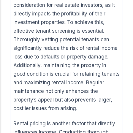
consideration for real estate investors, as it
directly impacts the profitability of their
investment properties. To achieve this,
effective tenant screening is essential.
Thoroughly vetting potential tenants can
significantly reduce the risk of rental income
loss due to defaults or property damage.
Additionally, maintaining the property in
good condition is crucial for retaining tenants
and maximizing rental income. Regular
maintenance not only enhances the
property’s appeal but also prevents larger,
costlier issues from arising.
Rental pricing is another factor that directly
influences income. Conducting thorough