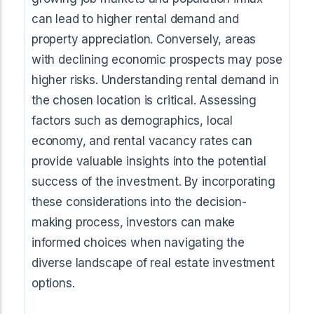
can lead to higher rental demand and
property appreciation. Conversely, areas
with declining economic prospects may pose
higher risks. Understanding rental demand in
the chosen location is critical. Assessing
factors such as demographics, local
economy, and rental vacancy rates can
provide valuable insights into the potential
success of the investment. By incorporating
these considerations into the decision-
making process, investors can make
informed choices when navigating the
diverse landscape of real estate investment
options.