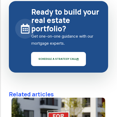
Ready to build your
real estate
portfolio?
Get one-on-one guidance with our
mortgage experts.
SCHEDULE A STRATEGY CALL
Related articles