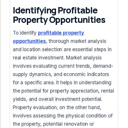
Identifying Profitable
Property Opportunities
To identify
profitable property
opportunities
, thorough market analysis
and location selection are essential steps in
real estate investment. Market analysis
involves evaluating current trends, demand-
supply dynamics, and economic indicators
for a specific area. It helps in understanding
the potential for property appreciation, rental
yields, and overall investment potential.
Property evaluation, on the other hand,
involves assessing the physical condition of
the property, potential renovation or