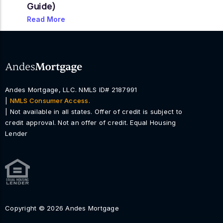
Guide)
Read More
Andes Mortgage, LLC. NMLS ID# 2187991
|
NMLS Consumer Access.
| Not available in all states. Offer of credit is subject to
credit approval. Not an offer of credit. Equal Housing
Lender
Copyright © 2026 Andes Mortgage