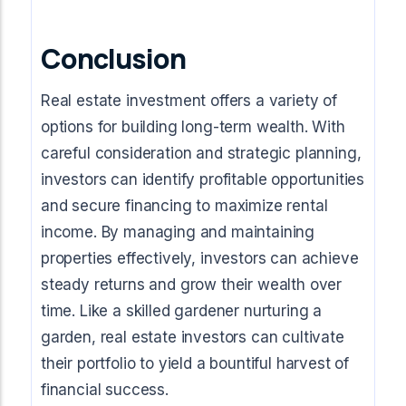
Conclusion
Real estate investment offers a variety of
options for building long-term wealth. With
careful consideration and strategic planning,
investors can identify profitable opportunities
and secure financing to maximize rental
income. By managing and maintaining
properties effectively, investors can achieve
steady returns and grow their wealth over
time. Like a skilled gardener nurturing a
garden, real estate investors can cultivate
their portfolio to yield a bountiful harvest of
financial success.