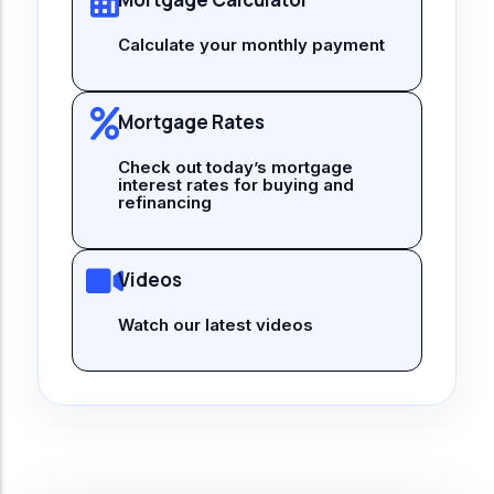
Calculate your monthly payment
Mortgage Rates
Check out today’s mortgage
interest rates for buying and
refinancing
Videos
Watch our latest videos