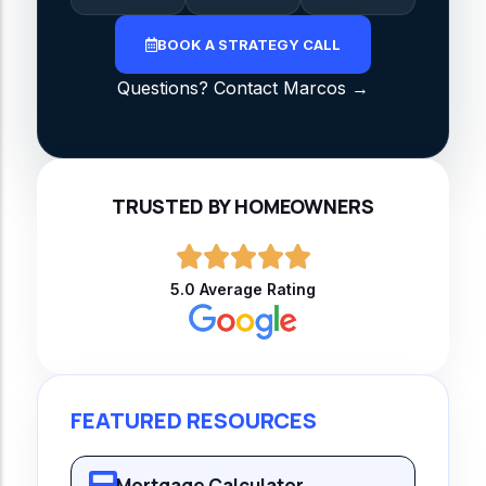
BOOK A STRATEGY CALL
Questions? Contact Marcos →
TRUSTED BY HOMEOWNERS
5.0 Average Rating
FEATURED RESOURCES
Mortgage Calculator