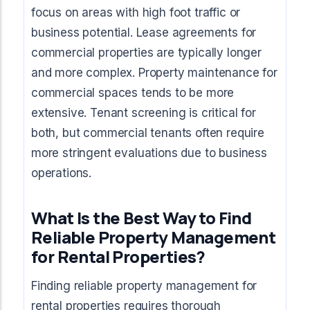
focus on areas with high foot traffic or
business potential. Lease agreements for
commercial properties are typically longer
and more complex. Property maintenance for
commercial spaces tends to be more
extensive. Tenant screening is critical for
both, but commercial tenants often require
more stringent evaluations due to business
operations.
What Is the Best Way to Find
Reliable Property Management
for Rental Properties?
Finding reliable property management for
rental properties requires thorough