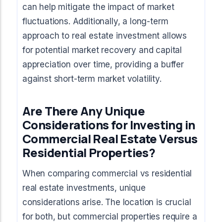
can help mitigate the impact of market
fluctuations. Additionally, a long-term
approach to real estate investment allows
for potential market recovery and capital
appreciation over time, providing a buffer
against short-term market volatility.
Are There Any Unique
Considerations for Investing in
Commercial Real Estate Versus
Residential Properties?
When comparing commercial vs residential
real estate investments, unique
considerations arise. The location is crucial
for both, but commercial properties require a