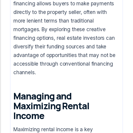
financing allows buyers to make payments
directly to the property seller, often with
more lenient terms than traditional
mortgages. By exploring these creative
financing options, real estate investors can
diversify their funding sources and take
advantage of opportunities that may not be
accessible through conventional financing
channels.
Managing and
Maximizing Rental
Income
Maximizing rental income is a key