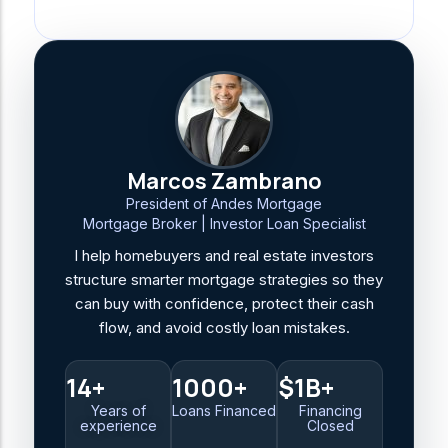
Marcos Zambrano
President of Andes Mortgage
Mortgage Broker | Investor Loan Specialist
I help homebuyers and real estate investors
structure smarter mortgage strategies so they
can buy with confidence, protect their cash
flow, and avoid costly loan mistakes.
14+
1000+
$1B+
Years of
Loans Financed
Financing
experience
Closed