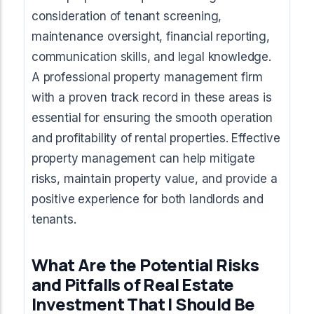
consideration of tenant screening,
maintenance oversight, financial reporting,
communication skills, and legal knowledge.
A professional property management firm
with a proven track record in these areas is
essential for ensuring the smooth operation
and profitability of rental properties. Effective
property management can help mitigate
risks, maintain property value, and provide a
positive experience for both landlords and
tenants.
What Are the Potential Risks
and Pitfalls of Real Estate
Investment That I Should Be