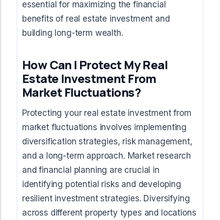
essential for maximizing the financial
benefits of real estate investment and
building long-term wealth.
How Can I Protect My Real
Estate Investment From
Market Fluctuations?
Protecting your real estate investment from
market fluctuations involves implementing
diversification strategies, risk management,
and a long-term approach. Market research
and financial planning are crucial in
identifying potential risks and developing
resilient investment strategies. Diversifying
across different property types and locations