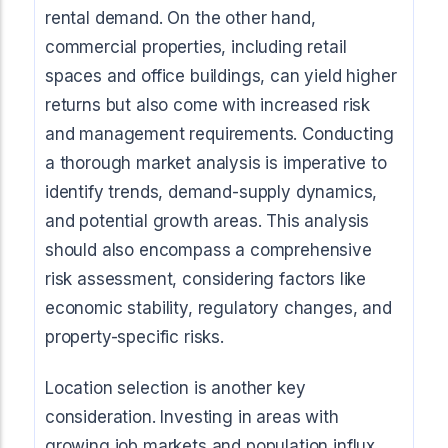
Start Mortgage Match
rental demand. On the other hand,
Answer a few questions and we'll help you
Not sure which loan fits?
commercial properties, including retail
match you with the right loan option
Not sure which loan fits?
Start Mortgage Match
spaces and office buildings, can yield higher
Answer a few questions and we'll help you
Answer a few questions and we'll help you
match you with the right loan option
returns but also come with increased risk
Start Mortgage Match
match you with the right loan option
and management requirements. Conducting
Start Mortgage Match
a thorough market analysis is imperative to
Start Mortgage Match
identify trends, demand-supply dynamics,
and potential growth areas. This analysis
should also encompass a comprehensive
risk assessment, considering factors like
economic stability, regulatory changes, and
property-specific risks.
Location selection is another key
consideration. Investing in areas with
growing job markets and population influx