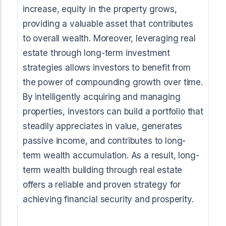
increase, equity in the property grows,
providing a valuable asset that contributes
to overall wealth. Moreover, leveraging real
estate through long-term investment
strategies allows investors to benefit from
the power of compounding growth over time.
By intelligently acquiring and managing
properties, investors can build a portfolio that
steadily appreciates in value, generates
passive income, and contributes to long-
term wealth accumulation. As a result, long-
term wealth building through real estate
offers a reliable and proven strategy for
achieving financial security and prosperity.