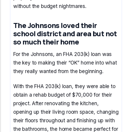
without the budget nightmares.
The Johnsons loved their
school district and area but not
so much their home
For the Johnsons, an FHA 203(k) loan was
the key to making their “OK” home into what
they really wanted from the beginning.
With the FHA 203(k) loan, they were able to
obtain a rehab budget of $70,000 for their
project. After renovating the kitchen,
opening up their living room space, changing
their floors throughout and finishing up with
the bathrooms, the home became perfect for