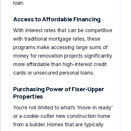
loan:
Access to Affordable Financing
With interest rates that can be competitive
with traditional mortgage rates, these
programs make accessing large sums of
money for renovation projects significantly
more affordable than high-interest credit
cards or unsecured personal loans.
Purchasing Power of Fixer-Upper
Properties
You’re not limited to what’s ‘move-in ready’
or a cookie-cutter new construction home
from a builder. Homes that are typically