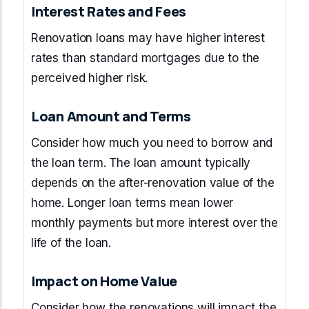
Interest Rates and Fees
Renovation loans may have higher interest
rates than standard mortgages due to the
perceived higher risk.
Loan Amount and Terms
Consider how much you need to borrow and
the loan term. The loan amount typically
depends on the after-renovation value of the
home. Longer loan terms mean lower
monthly payments but more interest over the
life of the loan.
Impact on Home Value
Consider how the renovations will impact the