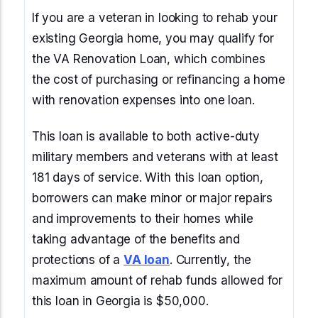
If you are a veteran in looking to rehab your
existing Georgia home, you may qualify for
the VA Renovation Loan, which combines
the cost of purchasing or refinancing a home
with renovation expenses into one loan.
This loan is available to both active-duty
military members and veterans with at least
181 days of service. With this loan option,
borrowers can make minor or major repairs
and improvements to their homes while
taking advantage of the benefits and
protections of a
VA loan
. Currently, the
maximum amount of rehab funds allowed for
this loan in Georgia is $50,000.