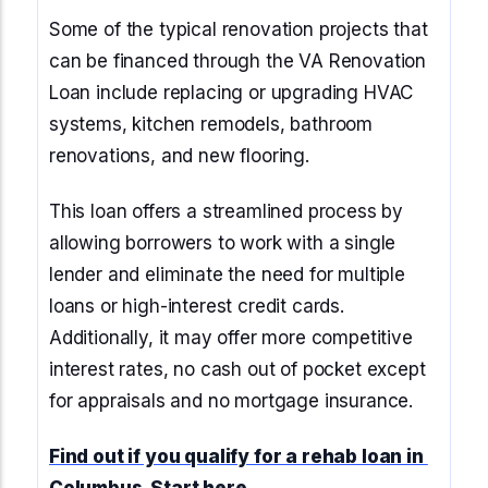
Some of the typical renovation projects that
can be financed through the VA Renovation
Loan include replacing or upgrading HVAC
systems, kitchen remodels, bathroom
renovations, and new flooring.
This loan offers a streamlined process by
allowing borrowers to work with a single
lender and eliminate the need for multiple
loans or high-interest credit cards.
Additionally, it may offer more competitive
interest rates, no cash out of pocket except
for appraisals and no mortgage insurance.
Find out if you qualify for a rehab loan in