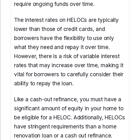
require ongoing funds over time.
The interest rates on HELOCs are typically
lower than those of credit cards, and
borrowers have the flexibility to use only
what they need and repay it over time.
However, there is a risk of variable interest
rates that may increase over time, making it
vital for borrowers to carefully consider their
ability to repay the loan.
Like a cash-out refinance, you must have a
significant amount of equity in your home to
be eligible for a HELOC. Additionally, HELOCs
have stringent requirements than a home
renovation loan or a cash out refinance.