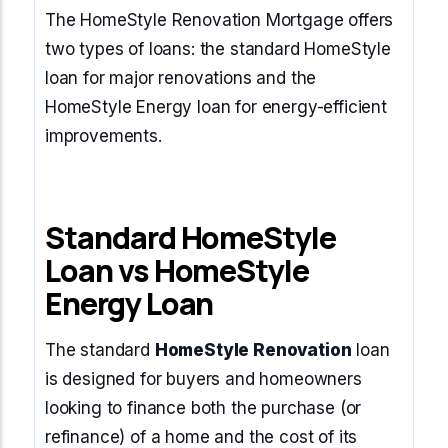
The HomeStyle Renovation Mortgage offers
two types of loans: the standard HomeStyle
loan for major renovations and the
HomeStyle Energy loan for energy-efficient
improvements.
Standard HomeStyle
Loan vs HomeStyle
Energy Loan
The standard
HomeStyle Renovation
loan
is designed for buyers and homeowners
looking to finance both the purchase (or
refinance) of a home and the cost of its