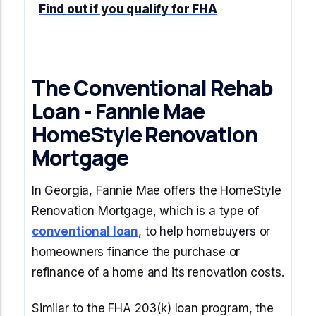
Find out if you qualify for FHA
The Conventional Rehab
Loan - Fannie Mae
HomeStyle Renovation
Mortgage
In Georgia, Fannie Mae offers the HomeStyle
Renovation Mortgage, which is a type of
conventional loan
, to help homebuyers or
homeowners finance the purchase or
refinance of a home and its renovation costs.
Similar to the FHA 203(k) loan program, the