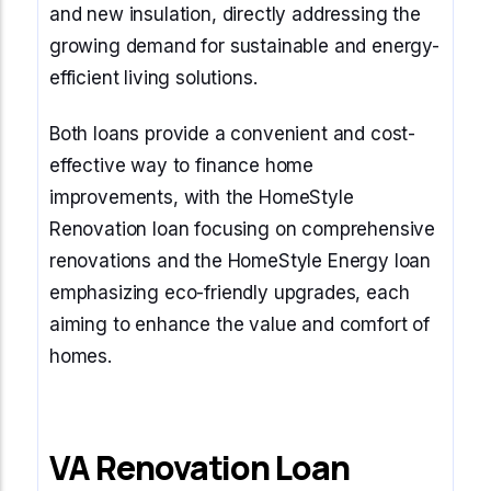
and new insulation, directly addressing the
growing demand for sustainable and energy-
efficient living solutions.
Both loans provide a convenient and cost-
effective way to finance home
improvements, with the HomeStyle
Renovation loan focusing on comprehensive
renovations and the HomeStyle Energy loan
emphasizing eco-friendly upgrades, each
aiming to enhance the value and comfort of
homes.
VA Renovation Loan