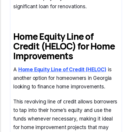
significant loan for renovations.
Home Equity Line of
Credit (HELOC) for Home
Improvements
A
Home Equity Line of Credit (HELOC)
is
another option for homeowners in Georgia
looking to finance home improvements.
This revolving line of credit allows borrowers
to tap into their home’s equity and use the
funds whenever necessary, making it ideal
for home improvement projects that may