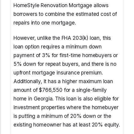
HomeStyle Renovation Mortgage allows
borrowers to combine the estimated cost of
repairs into one mortgage.
However, unlike the FHA 203(k) loan, this
loan option requires a minimum down
payment of 3% for first-time homebuyers or
5% down for repeat buyers, and there is no
upfront mortgage insurance premium.
Additionally, it has a higher maximum loan
amount of $766,550 for a single-family
home in Georgia. This loan is also eligible for
investment properties where the homebuyer
is putting a minimum of 20% down or the
existing homeowner has at least 20% equity.