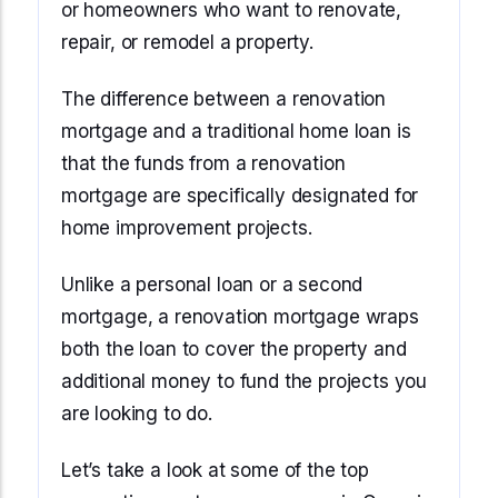
or homeowners who want to renovate,
repair, or remodel a property.
The difference between a renovation
mortgage and a traditional home loan is
that the funds from a renovation
mortgage are specifically designated for
home improvement projects.
Unlike a personal loan or a second
mortgage, a renovation mortgage wraps
both the loan to cover the property and
additional money to fund the projects you
are looking to do.
Let’s take a look at some of the top