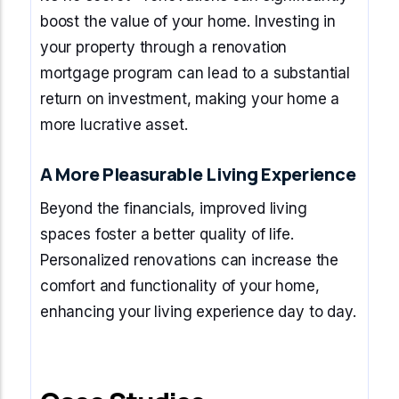
boost the value of your home. Investing in
your property through a renovation
mortgage program can lead to a substantial
return on investment, making your home a
more lucrative asset.
A More Pleasurable Living Experience
Beyond the financials, improved living
spaces foster a better quality of life.
Personalized renovations can increase the
comfort and functionality of your home,
enhancing your living experience day to day.