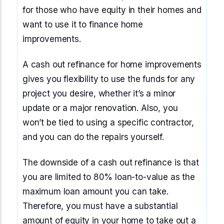
for those who have equity in their homes and
want to use it to finance home
improvements.
A cash out refinance for home improvements
gives you flexibility to use the funds for any
project you desire, whether it’s a minor
update or a major renovation. Also, you
won’t be tied to using a specific contractor,
and you can do the repairs yourself.
The downside of a cash out refinance is that
you are limited to 80% loan-to-value as the
maximum loan amount you can take.
Therefore, you must have a substantial
amount of equity in your home to take out a