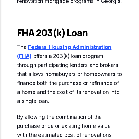
renovation mortgage programs in Georgia.
FHA 203(k) Loan
The
Federal Housing Administration
(FHA)
offers a 203(k) loan program
through participating lenders and brokers
that allows homebuyers or homeowners to
finance both the purchase or refinance of
a home and the cost of its renovation into
a single loan.
By allowing the combination of the
purchase price or existing home value
with the estimated cost of renovations