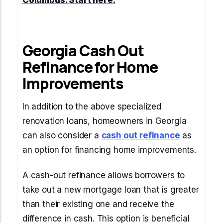
Columbus
. Start here.
Georgia Cash Out
Refinance for Home
Improvements
In addition to the above specialized
renovation loans, homeowners in Georgia
can also consider a
cash out refinance
as
an option for financing home improvements.
A cash-out refinance allows borrowers to
take out a new mortgage loan that is greater
than their existing one and receive the
difference in cash. This option is beneficial