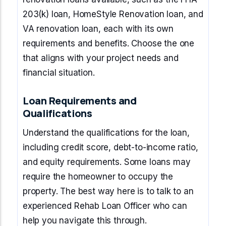
203(k) loan, HomeStyle Renovation loan, and
VA renovation loan, each with its own
requirements and benefits. Choose the one
that aligns with your project needs and
financial situation.
Loan Requirements and
Qualifications
Understand the qualifications for the loan,
including credit score, debt-to-income ratio,
and equity requirements. Some loans may
require the homeowner to occupy the
property. The best way here is to talk to an
experienced Rehab Loan Officer who can
help you navigate this through.