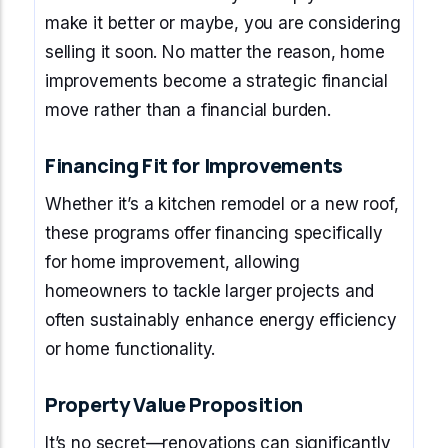
make it better or maybe, you are considering
selling it soon. No matter the reason, home
improvements become a strategic financial
move rather than a financial burden.
Financing Fit for Improvements
Whether it’s a kitchen remodel or a new roof,
these programs offer financing specifically
for home improvement, allowing
homeowners to tackle larger projects and
often sustainably enhance energy efficiency
or home functionality.
Property Value Proposition
It’s no secret—renovations can significantly