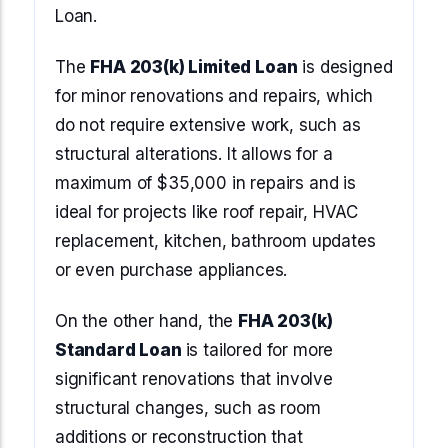
Loan.
The
FHA 203(k) Limited Loan
is designed
for minor renovations and repairs, which
do not require extensive work, such as
structural alterations. It allows for a
maximum of $35,000 in repairs and is
ideal for projects like roof repair, HVAC
replacement, kitchen, bathroom updates
or even purchase appliances.
On the other hand, the
FHA 203(k)
Standard Loan
is tailored for more
significant renovations that involve
structural changes, such as room
additions or reconstruction that