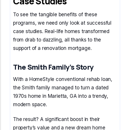
Case Studies
To see the tangible benefits of these
programs, we need only look at successful
case studies. Real-life homes transformed
from drab to dazzling, all thanks to the
support of a renovation mortgage.
The Smith Family’s Story
With a HomeStyle conventional rehab loan,
the Smith family managed to turn a dated
1970s home in Marietta, GA into a trendy,
modern space.
The result? A significant boost in their
property’s value and a new dream home