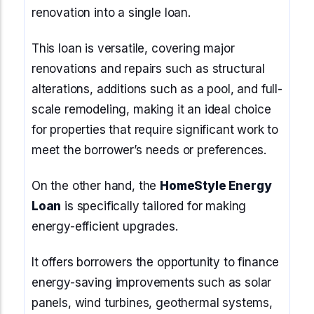
renovation into a single loan.
This loan is versatile, covering major
renovations and repairs such as structural
alterations, additions such as a pool, and full-
scale remodeling, making it an ideal choice
for properties that require significant work to
meet the borrower’s needs or preferences.
On the other hand, the
HomeStyle Energy
Loan
is specifically tailored for making
energy-efficient upgrades.
It offers borrowers the opportunity to finance
energy-saving improvements such as solar
panels, wind turbines, geothermal systems,