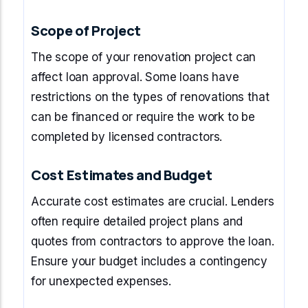
Scope of Project
The scope of your renovation project can
affect loan approval. Some loans have
restrictions on the types of renovations that
can be financed or require the work to be
completed by licensed contractors.
Cost Estimates and Budget
Accurate cost estimates are crucial. Lenders
often require detailed project plans and
quotes from contractors to approve the loan.
Ensure your budget includes a contingency
for unexpected expenses.