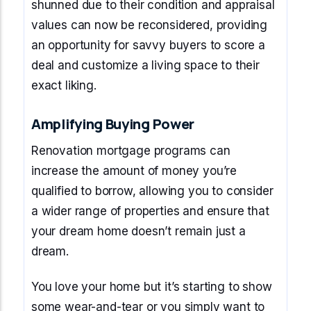
shunned due to their condition and appraisal
values can now be reconsidered, providing
an opportunity for savvy buyers to score a
deal and customize a living space to their
exact liking.
Amplifying Buying Power
Renovation mortgage programs can
increase the amount of money you’re
qualified to borrow, allowing you to consider
a wider range of properties and ensure that
your dream home doesn’t remain just a
dream.
You love your home but it’s starting to show
some wear-and-tear or you simply want to