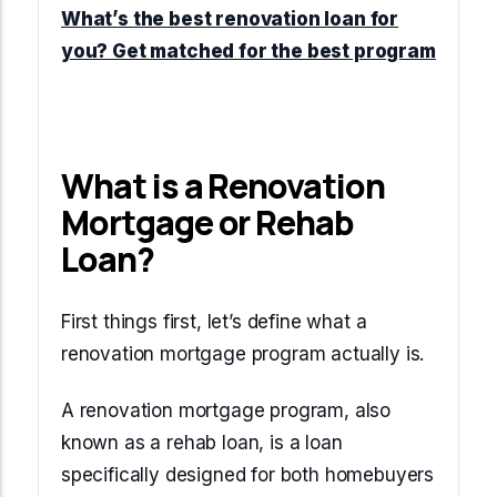
Start Mortgage Match
What’s the best renovation loan for
Answer a few questions and we'll help you
Not sure which loan fits?
you? Get matched for the best program
match you with the right loan option
Not sure which loan fits?
Start Mortgage Match
Answer a few questions and we'll help you
Answer a few questions and we'll help you
match you with the right loan option
Start Mortgage Match
match you with the right loan option
What is a Renovation
Start Mortgage Match
Start Mortgage Match
Mortgage or Rehab
Loan?
First things first, let’s define what a
renovation mortgage program actually is.
A renovation mortgage program, also
known as a rehab loan, is a loan
specifically designed for both homebuyers