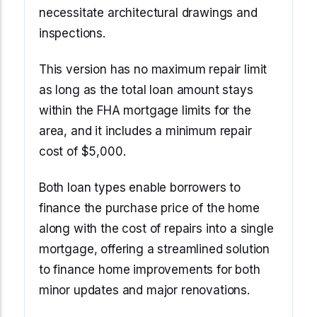
necessitate architectural drawings and
inspections.
This version has no maximum repair limit
as long as the total loan amount stays
within the FHA mortgage limits for the
area, and it includes a minimum repair
cost of $5,000.
Both loan types enable borrowers to
finance the purchase price of the home
along with the cost of repairs into a single
mortgage, offering a streamlined solution
to finance home improvements for both
minor updates and major renovations.