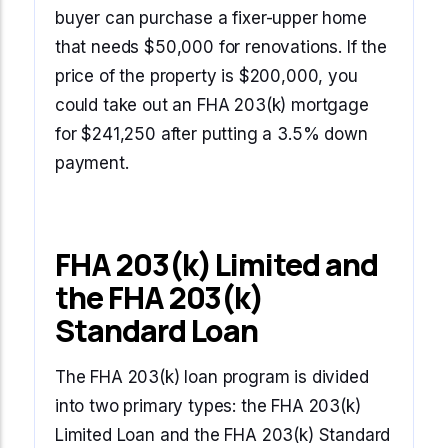
buyer can purchase a fixer-upper home
that needs $50,000 for renovations. If the
price of the property is $200,000, you
could take out an FHA 203(k) mortgage
for $241,250 after putting a 3.5% down
payment.
FHA 203(k) Limited and
the FHA 203(k)
Standard Loan
The FHA 203(k) loan program is divided
into two primary types: the FHA 203(k)
Limited Loan and the FHA 203(k) Standard