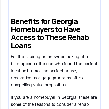
Benefits for Georgia
Homebuyers to Have
Access to These Rehab
Loans
For the aspiring homeowner looking at a
fixer-upper, or the one who found the perfect
location but not the perfect house,
renovation mortgage programs offer a
compelling value proposition.
If you are a homebuyer in Georgia, these are
some of the reasons to consider a rehab