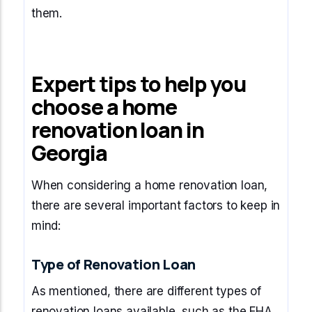
them.
Expert tips to help you
choose a home
renovation loan in
Georgia
When considering a home renovation loan,
there are several important factors to keep in
mind:
Type of Renovation Loan
As mentioned, there are different types of
renovation loans available, such as the FHA