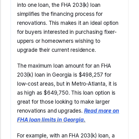
into one loan, the FHA 203(k) loan
simplifies the financing process for
renovations. This makes it an ideal option
for buyers interested in purchasing fixer-
uppers or homeowners wishing to
upgrade their current residence.
The maximum loan amount for an FHA
203(k) loan in Georgia is $498,257 for
low-cost areas, but in Metro-Atlanta, it is
as high as $649,750. This loan option is
great for those looking to make larger
renovations and upgrades.
Read more on
FHA loan limits in Georgia.
For example, with an FHA 203(k) loan, a