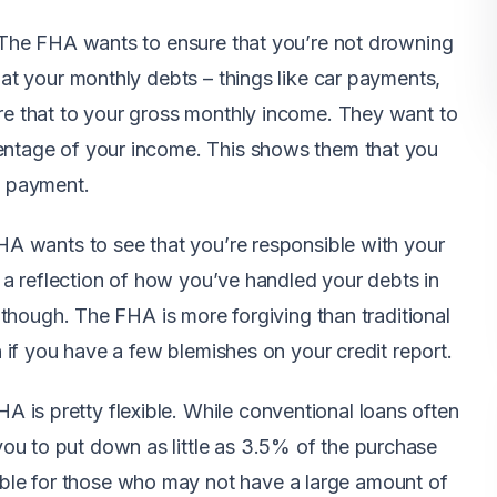
o. The FHA wants to ensure that you’re not drowning
k at your monthly debts – things like car payments,
are that to your gross monthly income. They want to
centage of your income. This shows them that you
e payment.
FHA wants to see that you’re responsible with your
is a reflection of how you’ve handled your debts in
t, though. The FHA is more forgiving than traditional
en if you have a few blemishes on your credit report.
is pretty flexible. While conventional loans often
ou to put down as little as 3.5% of the purchase
le for those who may not have a large amount of