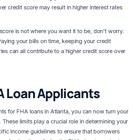
er credit score may result in higher interest rates
t score is not where you want it to be, don’t worry.
aying your bills on time, keeping your credit
ries can all contribute to a higher credit score over
A Loan Applicants
ts for FHA loans in Atlanta, you can now turn your
. These limits play a crucial role in determining your
cific income guidelines to ensure that borrowers