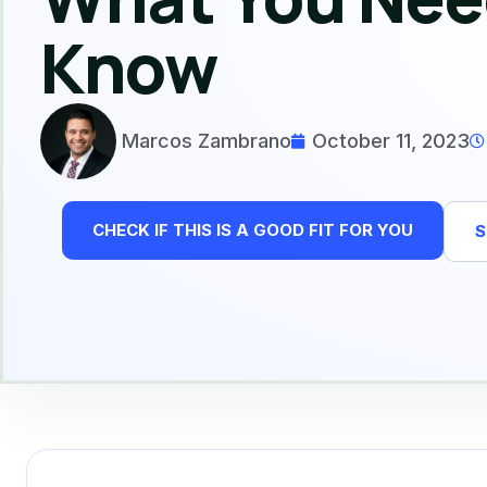
Know
Marcos Zambrano
October 11, 2023
CHECK IF THIS IS A GOOD FIT FOR YOU
S