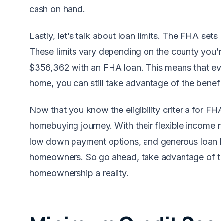
cash on hand.
Lastly, let’s talk about loan limits. The FHA set
These limits vary depending on the county you’r
$356,362 with an FHA loan. This means that eve
home, you can still take advantage of the benef
Now that you know the eligibility criteria for FH
homebuying journey. With their flexible income r
low down payment options, and generous loan lim
homeowners. So go ahead, take advantage of t
homeownership a reality.