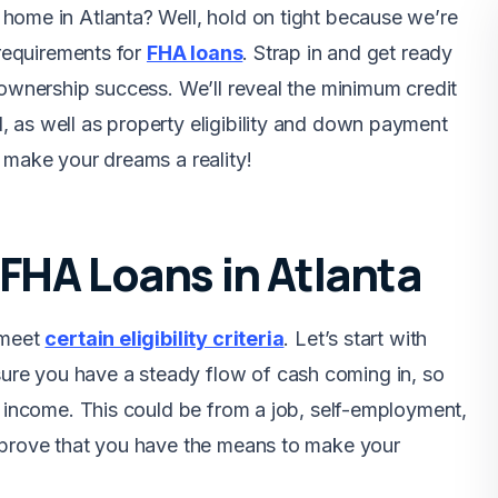
home in Atlanta? Well, hold on tight because we’re
 requirements for
FHA loans
. Strap in and get ready
eownership success. We’ll reveal the minimum credit
 as well as property eligibility and down payment
 make your dreams a reality!
or FHA Loans in Atlanta
 meet
certain eligibility criteria
. Let’s start with
re you have a steady flow of cash coming in, so
f income. This could be from a job, self-employment,
n prove that you have the means to make your