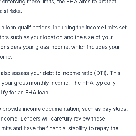
y enforcing these limits, the FHA aims to protect
ial risks.
 loan qualifications, including the income limits set
ors such as your location and the size of your
 considers your gross income, which includes your
come.
 also assess your debt to income ratio (DTI). This
o your gross monthly income. The FHA typically
lify for an FHA loan.
o provide income documentation, such as pay stubs,
 income. Lenders will carefully review these
its and have the financial stability to repay the