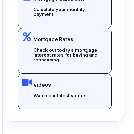
Calculate your monthly
payment
Mortgage Rates
Check out today’s mortgage
interest rates for buying and
refinancing
Videos
Watch our latest videos