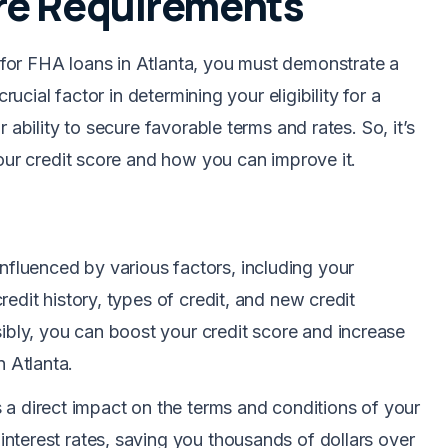
re Requirements
for FHA loans in Atlanta, you must demonstrate a
rucial factor in determining your eligibility for a
 ability to secure favorable terms and rates. So, it’s
your credit score and how you can improve it.
 influenced by various factors, including your
credit history, types of credit, and new credit
ibly, you can boost your credit score and increase
n Atlanta.
s a direct impact on the terms and conditions of your
 interest rates, saving you thousands of dollars over