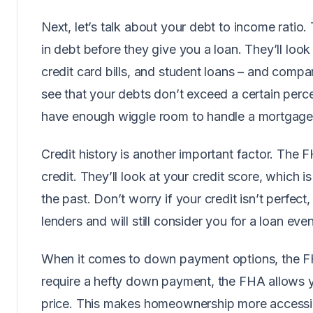
Next, let’s talk about your debt to income rati
in debt before they give you a loan. They’ll loo
credit card bills, and student loans – and comp
see that your debts don’t exceed a certain per
have enough wiggle room to handle a mortgag
Credit history is another important factor. The 
credit. They’ll look at your credit score, which 
the past. Don’t worry if your credit isn’t perfec
lenders and will still consider you for a loan ev
When it comes to down payment options, the FHA 
require a hefty down payment, the FHA allows y
price. This makes homeownership more accessib