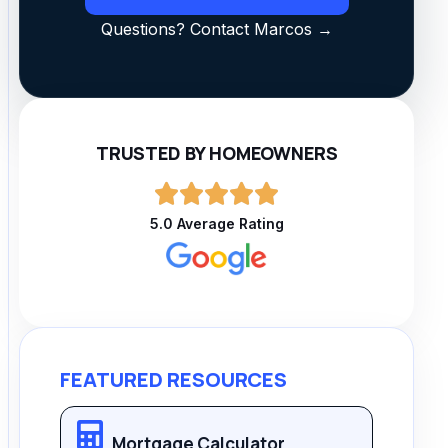
Questions? Contact Marcos →
TRUSTED BY HOMEOWNERS
5.0 Average Rating
FEATURED RESOURCES
Mortgage Calculator