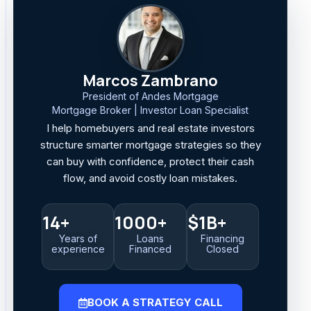
Marcos Zambrano
President of Andes Mortgage
Mortgage Broker | Investor Loan Specialist
I help homebuyers and real estate investors
structure smarter mortgage strategies so they
can buy with confidence, protect their cash
flow, and avoid costly loan mistakes.
14+
1000+
$1B+
Years of
Loans
Financing
experience
Financed
Closed
BOOK A STRATEGY CALL