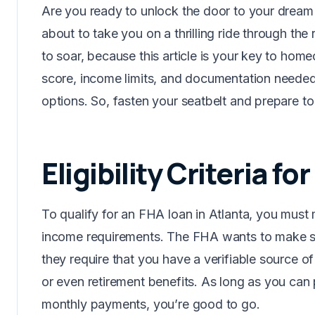
Are you ready to unlock the door to your dream 
about to take you on a thrilling ride through the
to soar, because this article is your key to hom
score, income limits, and documentation needed,
options. So, fasten your seatbelt and prepare to
Eligibility Criteria f
To qualify for an FHA loan in Atlanta, you must
income requirements. The FHA wants to make su
they require that you have a verifiable source o
or even retirement benefits. As long as you ca
monthly payments, you’re good to go.