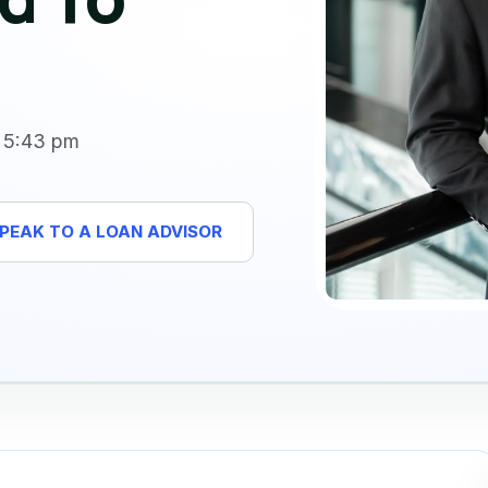
5:43 pm
PEAK TO A LOAN ADVISOR