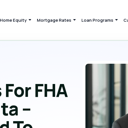
Home Equity
Mortgage Rates
Loan Programs
C
 For FHA
ta –
d To