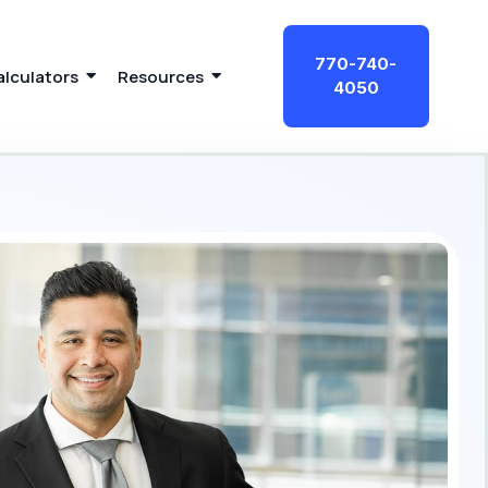
770-740-
alculators
Resources
4050