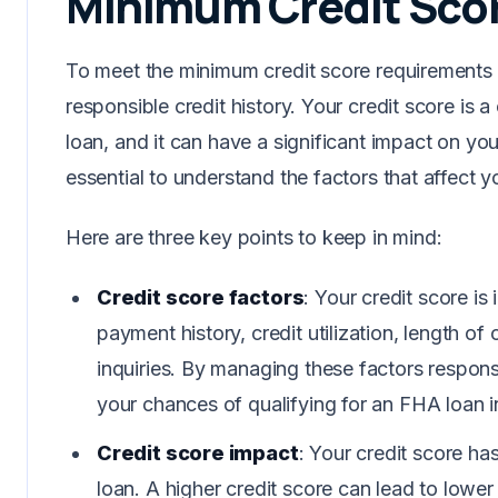
Minimum Credit Sco
To meet the minimum credit score requirements 
responsible credit history. Your credit score is a c
loan, and it can have a significant impact on your
essential to understand the factors that affect 
Here are three key points to keep in mind:
Credit score factors
: Your credit score is
payment history, credit utilization, length of 
inquiries. By managing these factors respons
your chances of qualifying for an FHA loan i
Credit score impact
: Your credit score ha
loan. A higher credit score can lead to lower