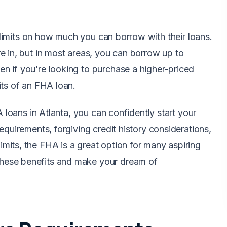
s limits on how much you can borrow with their loans.
e in, but in most areas, you can borrow up to
n if you’re looking to purchase a higher-priced
its of an FHA loan.
A loans in Atlanta, you can confidently start your
equirements, forgiving credit history considerations,
its, the FHA is a great option for many aspiring
hese benefits and make your dream of