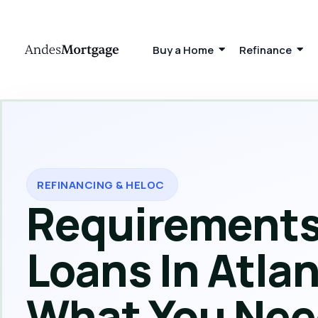
Buy a Home
Refinance
REFINANCING & HELOC
Requirements
Loans In Atlan
What You Nee