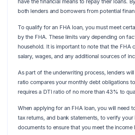
have the financial means to repay their loans. B
both lenders and borrowers from potential financ
To qualify for an FHA loan, you must meet certain
by the FHA. These limits vary depending on fact
household. It is important to note that the FHA
salary, wages, and any additional sources of in
As part of the underwriting process, lenders will
ratio compares your monthly debt obligations t
requires a DTI ratio of no more than 43% to qua
When applying for an FHA loan, you will need t
tax returns, and bank statements, to verify your
documents to ensure that you meet the income lim