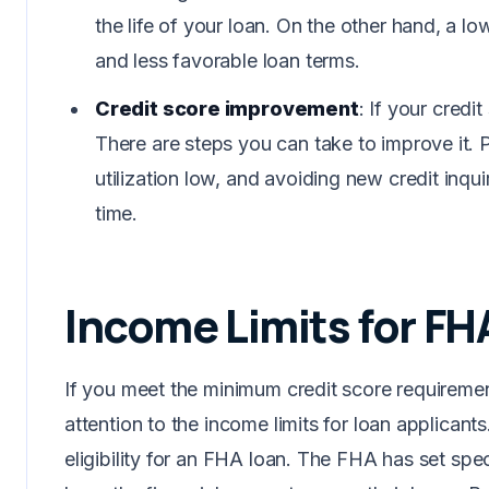
the life of your loan. On the other hand, a low
and less favorable loan terms.
Credit score improvement
: If your credi
There are steps you can take to improve it. P
utilization low, and avoiding new credit inqui
time.
Income Limits for FH
If you meet the minimum credit score requiremen
attention to the income limits for loan applicants
eligibility for an FHA loan. The FHA has set spe