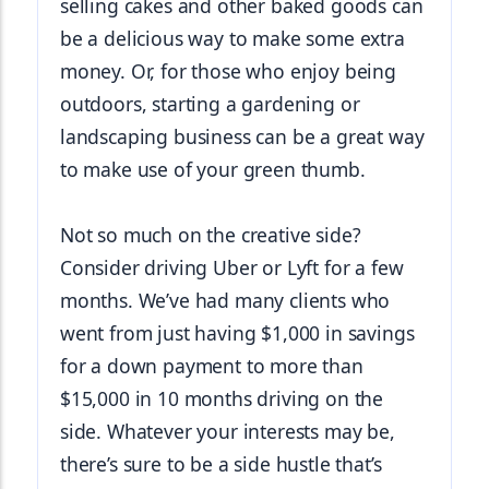
selling cakes and other baked goods can 
be a delicious way to make some extra 
money. Or, for those who enjoy being 
outdoors, starting a gardening or 
landscaping business can be a great way 
to make use of your green thumb.
Not so much on the creative side? 
Consider driving Uber or Lyft for a few 
months. We’ve had many clients who 
went from just having $1,000 in savings 
for a down payment to more than 
$15,000 in 10 months driving on the 
side. Whatever your interests may be, 
there’s sure to be a side hustle that’s 