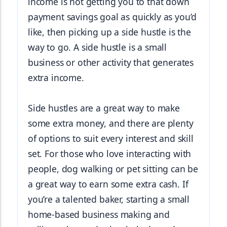
income is not getting you to that down 
payment savings goal as quickly as you’d 
like, then picking up a side hustle is the 
way to go. A side hustle is a small 
business or other activity that generates 
extra income.
Side hustles are a great way to make 
some extra money, and there are plenty 
of options to suit every interest and skill 
set. For those who love interacting with 
people, dog walking or pet sitting can be 
a great way to earn some extra cash. If 
you’re a talented baker, starting a small 
home-based business making and 