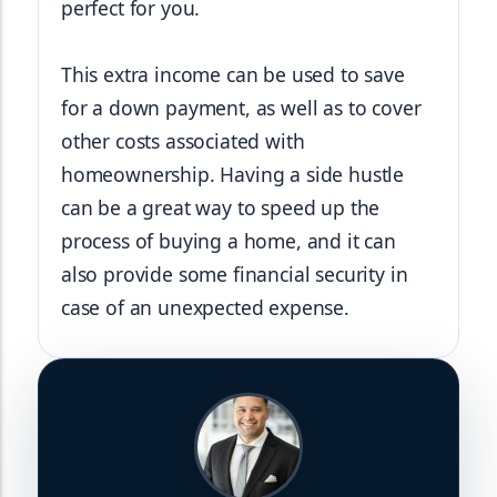
perfect for you.
This extra income can be used to save 
for a down payment, as well as to cover 
other costs associated with 
homeownership. Having a side hustle 
can be a great way to speed up the 
process of buying a home, and it can 
also provide some financial security in 
case of an unexpected expense.