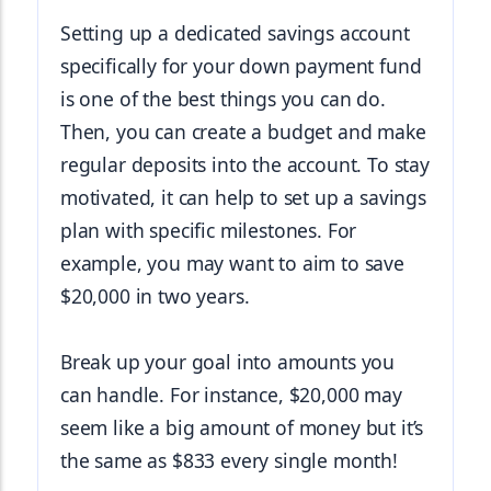
Setting up a dedicated savings account 
specifically for your down payment fund 
is one of the best things you can do. 
Then, you can create a budget and make 
regular deposits into the account. To stay 
motivated, it can help to set up a savings 
plan with specific milestones. For 
example, you may want to aim to save 
$20,000 in two years.
Break up your goal into amounts you 
can handle. For instance, $20,000 may 
seem like a big amount of money but it’s 
the same as $833 every single month!