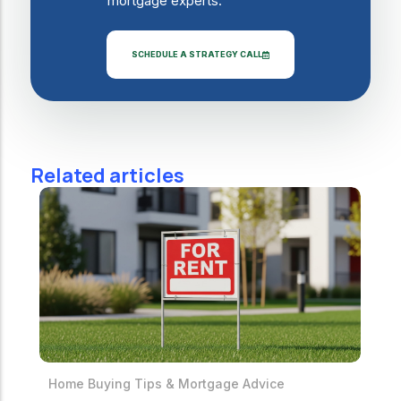
mortgage experts.
SCHEDULE A STRATEGY CALL
Related articles
Home Buying Tips & Mortgage Advice