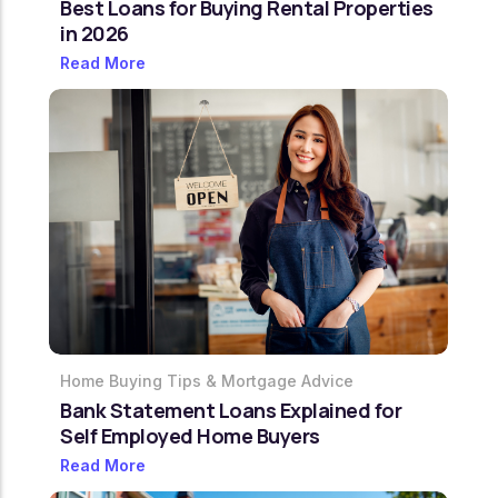
Best Loans for Buying Rental Properties
in 2026
Read More
Home Buying Tips & Mortgage Advice
Bank Statement Loans Explained for
Self Employed Home Buyers
Read More