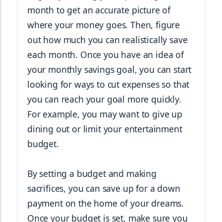
month to get an accurate picture of 
where your money goes. Then, figure 
out how much you can realistically save 
each month. Once you have an idea of 
your monthly savings goal, you can start 
looking for ways to cut expenses so that 
you can reach your goal more quickly. 
For example, you may want to give up 
dining out or limit your entertainment 
budget.
By setting a budget and making 
sacrifices, you can save up for a down 
payment on the home of your dreams. 
Once your budget is set, make sure you 