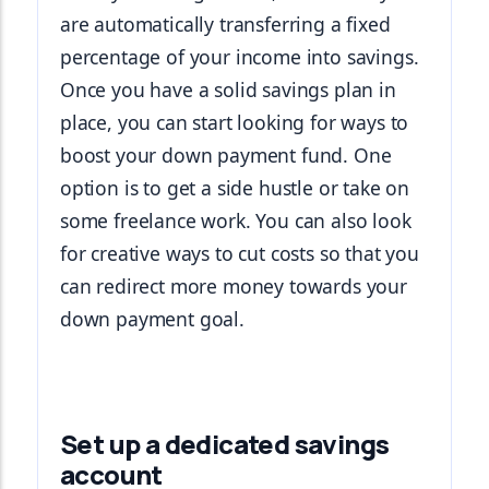
are automatically transferring a fixed 
percentage of your income into savings. 
Once you have a solid savings plan in 
place, you can start looking for ways to 
boost your down payment fund. One 
option is to get a side hustle or take on 
some freelance work. You can also look 
for creative ways to cut costs so that you 
can redirect more money towards your 
down payment goal.
Set up a dedicated savings
account