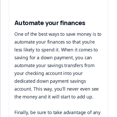
Automate your finances
One of the best ways to save money is to 
automate your finances so that you’re 
less likely to spend it. When it comes to 
saving for a down payment, you can 
automate your savings transfers from 
your checking account into your 
dedicated down payment savings 
account. This way, you’ll never even see 
the money and it will start to add up.
Finally, be sure to take advantage of any 