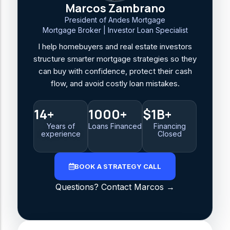
Marcos Zambrano
President of Andes Mortgage
Mortgage Broker | Investor Loan Specialist
I help homebuyers and real estate investors
structure smarter mortgage strategies so they
can buy with confidence, protect their cash
flow, and avoid costly loan mistakes.
14+
1000+
$1B+
Years of
Loans Financed
Financing
experience
Closed
BOOK A STRATEGY CALL
Questions? Contact Marcos →