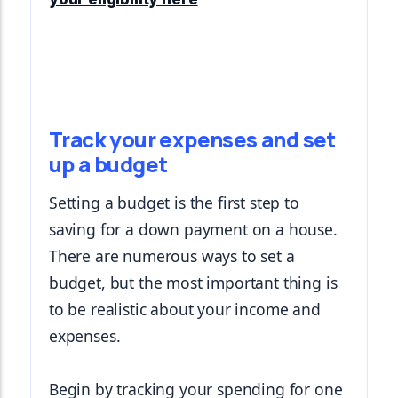
Track your expenses and set
up a budget
Setting a budget is the first step to 
saving for a down payment on a house. 
There are numerous ways to set a 
budget, but the most important thing is 
to be realistic about your income and 
expenses.
Begin by tracking your spending for one 