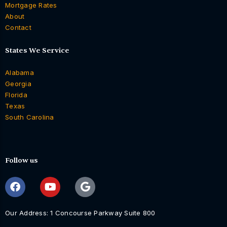
Mortgage Rates
About
Contact
States We Service
Alabama
Georgia
Florida
Texas
South Carolina
Follow us
Our Address: 1 Concourse Parkway Suite 800