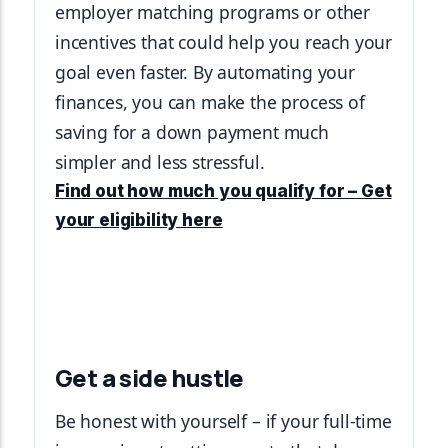
employer matching programs or other 
incentives that could help you reach your 
goal even faster. By automating your 
finances, you can make the process of 
saving for a down payment much 
simpler and less stressful.
Find out how much you qualify for – Get
your eligibility here
Get a side hustle
Be honest with yourself – if your full-time 