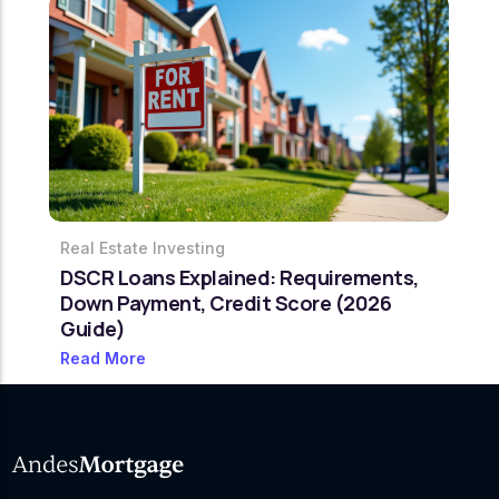
Real Estate Investing
DSCR Loans Explained: Requirements,
Down Payment, Credit Score (2026
Guide)
Read More