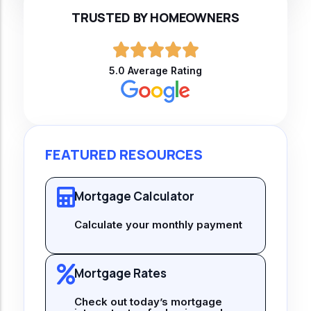
TRUSTED BY HOMEOWNERS
5.0 Average Rating
FEATURED RESOURCES
Mortgage Calculator
Calculate your monthly payment
Mortgage Rates
Check out today’s mortgage