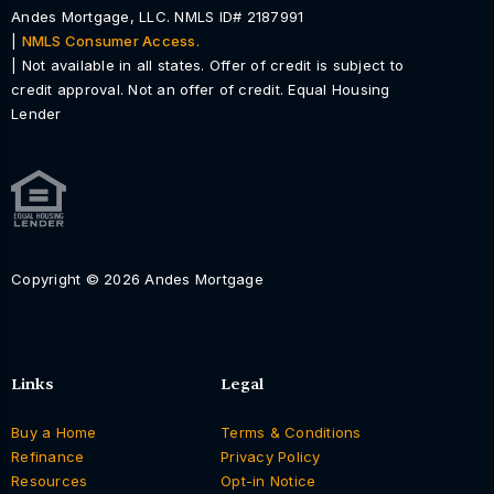
Andes Mortgage, LLC. NMLS ID# 2187991
|
NMLS Consumer Access.
| Not available in all states. Offer of credit is subject to
credit approval. Not an offer of credit. Equal Housing
Lender
Copyright © 2026 Andes Mortgage
Links
Legal
Buy a Home
Terms & Conditions
Refinance
Privacy Policy
Resources
Opt-in Notice