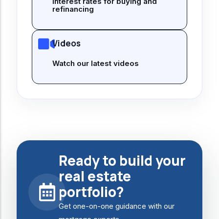
interest rates for buying and
refinancing
Videos
Watch our latest videos
Ready to build your
real estate
portfolio?
Get one-on-one guidance with our