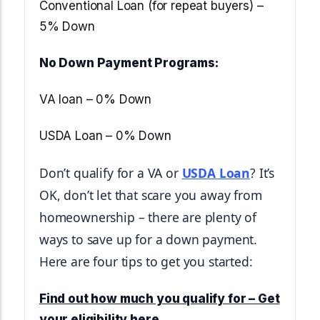
Start Mortgage Match
Conventional Loan (for repeat buyers) –
Answer a few questions and we'll help you
Not sure which loan fits?
5% Down
match you with the right loan option
Not sure which loan fits?
Start Mortgage Match
Answer a few questions and we'll help you
No Down Payment Programs:
Answer a few questions and we'll help you
match you with the right loan option
Start Mortgage Match
match you with the right loan option
VA loan – 0% Down
Start Mortgage Match
Start Mortgage Match
USDA Loan – 0% Down
Don’t qualify for a VA or 
USDA Loan
? It’s 
OK, don’t let that scare you away from 
homeownership – there are plenty of 
ways to save up for a down payment. 
Here are four tips to get you started:
Find out how much you qualify for – Get
your eligibility here