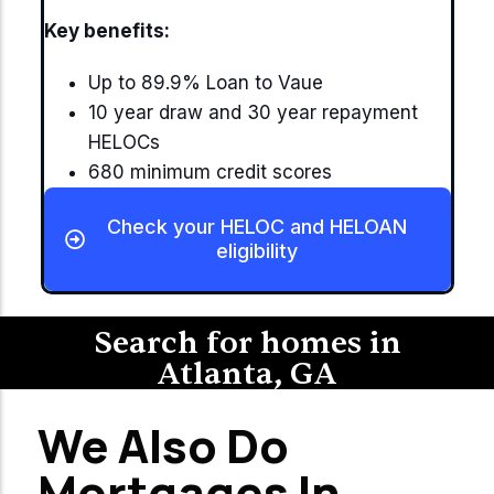
Key benefits:
Up to 89.9% Loan to Vaue
10 year draw and 30 year repayment
HELOCs
680 minimum credit scores
Check your HELOC and HELOAN
eligibility
Search for homes in
Atlanta, GA
We Also Do
Mortgages In