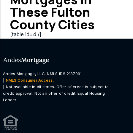
These Fulton
County Cities
[table id=4 /]
Andes Mortgage, LLC. NMLS ID# 2187991
|
NMLS Consumer Access.
| Not available in all states. Offer of credit is subject to
credit approval. Not an offer of credit. Equal Housing
Lender