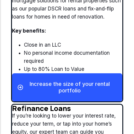
mortgage solutions for rental properties such
as our popular DSCR loans and fix-and-flip
loans for homes in need of renovation.
Key benefits:
Close in an LLC
No personal income documentation
required
Up to 80% Loan to Value
Increase the size of your rental
portfolio
Refinance Loans
If you’re looking to lower your interest rate,
reduce your term, or tap into your home’s
equity, our expert team can guide you