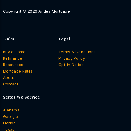
Copyright © 2026 Andes Mortgage
Links
Legal
Buy a Home
Terms & Conditions
Refinance
Privacy Policy
Resources
Opt-in Notice
Mortgage Rates
About
Contact
States We Service
Alabama
Georgia
Florida
Texas