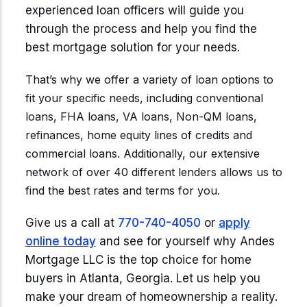
Start Mortgage Match
experienced loan officers will guide you
Answer a few questions and we'll help you
Not sure which loan fits?
through the process and help you find the
match you with the right loan option
Not sure which loan fits?
Start Mortgage Match
best mortgage solution for your needs.
Answer a few questions and we'll help you
Answer a few questions and we'll help you
match you with the right loan option
Start Mortgage Match
That’s why we offer a variety of loan options to
match you with the right loan option
fit your specific needs, including conventional
Start Mortgage Match
loans, FHA loans, VA loans, Non-QM loans,
Start Mortgage Match
refinances, home equity lines of credits and
commercial loans. Additionally, our extensive
network of over 40 different lenders allows us to
find the best rates and terms for you.
Give us a call at
770-740-4050
or
apply
online today
and see for yourself why Andes
Mortgage LLC is the top choice for home
buyers in Atlanta, Georgia. Let us help you
make your dream of homeownership a reality.