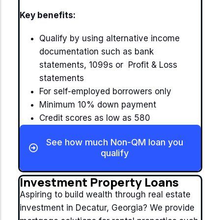
Key benefits:
Qualify by using alternative income
documentation such as bank
statements, 1099s or Profit & Loss
statements
For self-employed borrowers only
Minimum 10% down payment
Credit scores as low as 580
See how much Non-QM loan you
qualify
Investment Property Loans
Aspiring to build wealth through real estate
investment in Decatur, Georgia? We provide