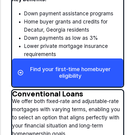
Down payment assistance programs
Home buyer grants and credits for
Decatur, Georgia residents
Down payments as low as 3%
Lower private mortgage insurance
requirements
Find your first-time homebuyer
eligibility
Conventional Loans
We offer both fixed-rate and adjustable-rate
mortgages with varying terms, enabling you
to select an option that aligns perfectly with
your financial situation and long-term
homeownership goals.