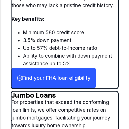
those who may lack a pristine credit history.
Key benefits:
Minimum 580 credit score
3.5% down payment
Up to 57% debt-to-income ratio
Ability to combine with down payment
assistance up to 5%
Find your FHA loan eligibility
Jumbo Loans
For properties that exceed the conforming
loan limits, we offer competitive rates on
jumbo mortgages, facilitating your journey
towards luxury home ownership.