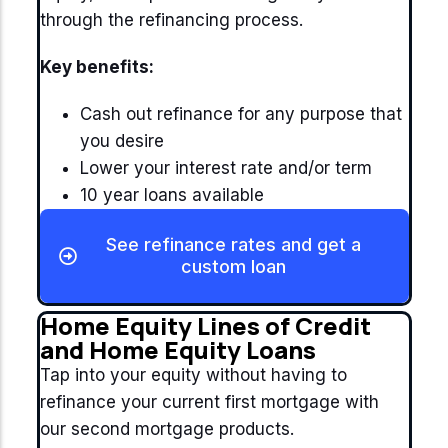
through the refinancing process.
Key benefits:
Cash out refinance for any purpose that
you desire
Lower your interest rate and/or term
10 year loans available
See refinance rates and get a
custom loan
Home Equity Lines of Credit
and Home Equity Loans
Tap into your equity without having to
refinance your current first mortgage with
our second mortgage products.