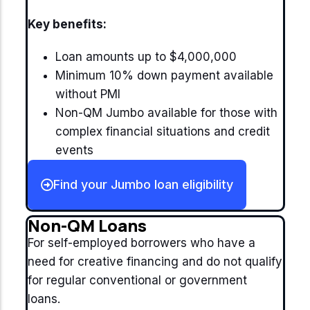
Key benefits:
Loan amounts up to $4,000,000
Minimum 10% down payment available
without PMI
Non-QM Jumbo available for those with
complex financial situations and credit
events
Find your Jumbo loan eligibility
Non-QM Loans
For self-employed borrowers who have a
need for creative financing and do not qualify
for regular conventional or government
loans.