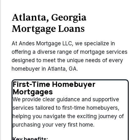
Atlanta, Georgia
Mortgage Loans
At Andes Mortgage LLC, we specialize in
offering a diverse range of mortgage services
designed to meet the unique needs of every
homebuyer in Atlanta, GA.
First-Time Homebuyer
Mortgages
We provide clear guidance and supportive
services tailored to first-time homebuyers,
helping you navigate the exciting journey of
purchasing your very first home.
Key benefits: