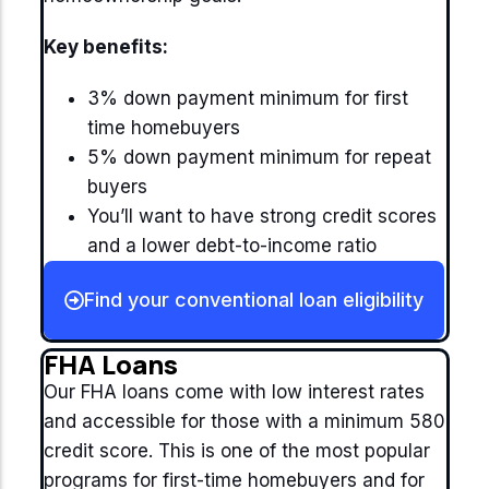
Key benefits:
3% down payment minimum for first
time homebuyers
5% down payment minimum for repeat
buyers
You’ll want to have strong credit scores
and a lower debt-to-income ratio
Find your conventional loan eligibility
FHA Loans
Our FHA loans come with low interest rates
and accessible for those with a minimum 580
credit score. This is one of the most popular
programs for first-time homebuyers and for