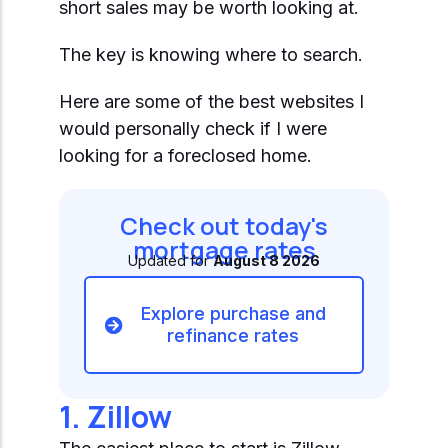
Start Mortgage Match
short sales may be worth looking at.
Answer a few questions and we'll help you
Not sure which loan fits?
match you with the right loan option
The key is knowing where to search.
Not sure which loan fits?
Start Mortgage Match
Answer a few questions and we'll help you
Answer a few questions and we'll help you
match you with the right loan option
Here are some of the best websites I
Start Mortgage Match
match you with the right loan option
would personally check if I were
looking for a foreclosed home.
Start Mortgage Match
Start Mortgage Match
Check out today's
mortgage rates
Updated for
August 8 2026
Explore purchase and
refinance rates
1. Zillow