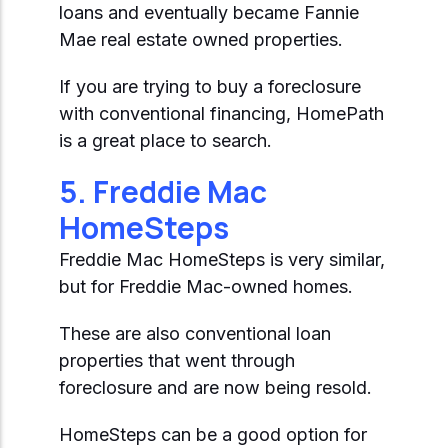
loans and eventually became Fannie
Mae real estate owned properties.
If you are trying to buy a foreclosure
with conventional financing, HomePath
is a great place to search.
5. Freddie Mac
HomeSteps
Freddie Mac HomeSteps is very similar,
but for Freddie Mac-owned homes.
These are also conventional loan
properties that went through
foreclosure and are now being resold.
HomeSteps can be a good option for