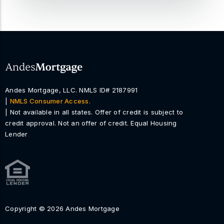
Andes Mortgage, LLC. NMLS ID# 2187991
|
NMLS Consumer Access.
| Not available in all states. Offer of credit is subject to
credit approval. Not an offer of credit. Equal Housing
Lender
Copyright © 2026 Andes Mortgage