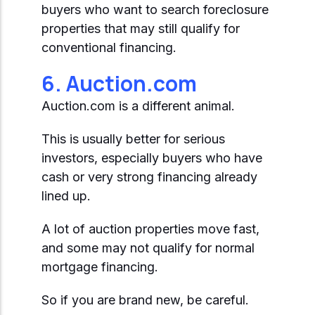
buyers who want to search foreclosure
properties that may still qualify for
conventional financing.
6. Auction.com
Auction.com is a different animal.
This is usually better for serious
investors, especially buyers who have
cash or very strong financing already
lined up.
A lot of auction properties move fast,
and some may not qualify for normal
mortgage financing.
So if you are brand new, be careful.