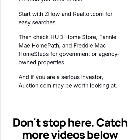
Start with Zillow and Realtor.com for
easy searches.
Then check HUD Home Store, Fannie
Mae HomePath, and Freddie Mac
HomeSteps for government or agency-
owned properties.
And if you are a serious investor,
Auction.com may be worth looking at.
Don't stop here. Catch
more videos below