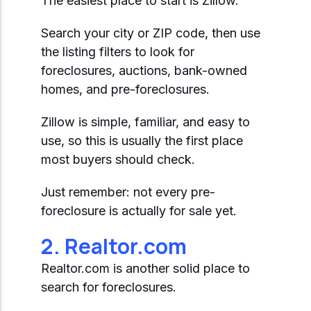
The easiest place to start is Zillow.
Search your city or ZIP code, then use
the listing filters to look for
foreclosures, auctions, bank-owned
homes, and pre-foreclosures.
Zillow is simple, familiar, and easy to
use, so this is usually the first place
most buyers should check.
Just remember: not every pre-
foreclosure is actually for sale yet.
2. Realtor.com
Realtor.com is another solid place to
search for foreclosures.