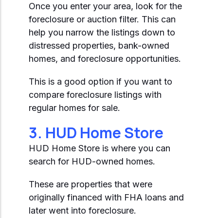
Once you enter your area, look for the
foreclosure or auction filter. This can
help you narrow the listings down to
distressed properties, bank-owned
homes, and foreclosure opportunities.
This is a good option if you want to
compare foreclosure listings with
regular homes for sale.
3. HUD Home Store
HUD Home Store is where you can
search for HUD-owned homes.
These are properties that were
originally financed with FHA loans and
later went into foreclosure.