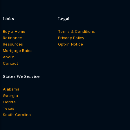
Links
Legal
Buy a Home
Terms & Conditions
Refinance
Privacy Policy
Resources
Opt-in Notice
Mortgage Rates
About
Contact
States We Service
Alabama
Georgia
Florida
Texas
South Carolina