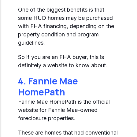
One of the biggest benefits is that
some HUD homes may be purchased
with FHA financing, depending on the
property condition and program
guidelines.
So if you are an FHA buyer, this is
definitely a website to know about.
4. Fannie Mae
HomePath
Fannie Mae HomePath is the official
website for Fannie Mae-owned
foreclosure properties.
These are homes that had conventional