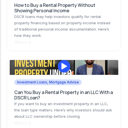
How to Buy a Rental Property Without
Showing Personal Income
DSCR loans may help investors qualify for rental
property financing based on property income instead
of traditional personal income documentation. Here’s
how they work.
Watch
Investment Loans
,
Mortgage Advise
Can You Buy a Rental Property in an LLC With a
DSCR Loan?
If you want to buy an investment property in an LLC,
the loan type matters. Here’s why investors should ask
about LLC ownership before closing.
Watch