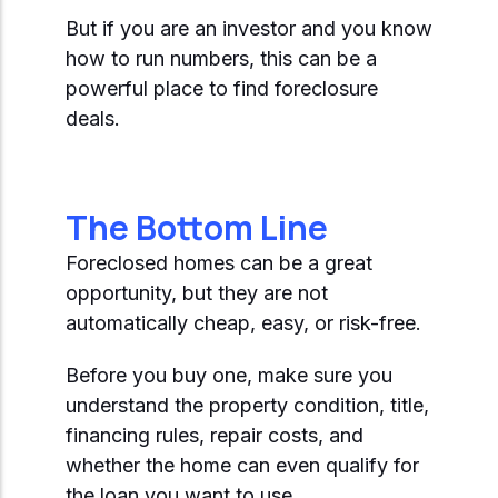
But if you are an investor and you know
how to run numbers, this can be a
powerful place to find foreclosure
deals.
The Bottom Line
Foreclosed homes can be a great
opportunity, but they are not
automatically cheap, easy, or risk-free.
Before you buy one, make sure you
understand the property condition, title,
financing rules, repair costs, and
whether the home can even qualify for
the loan you want to use.