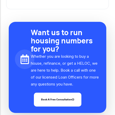
Want us to run
housing numbers
for you?
Whether you are looking to buy a
house, refinance, or get a HELOC, we
are here to help. Book a call with one
of our licensed Loan Officers for more
any questions you have.
Book A Free Consultation