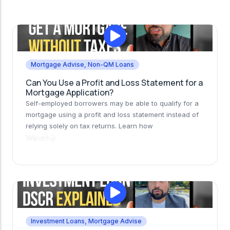
Mortgage Advise
,
Non-QM Loans
Can You Use a Profit and Loss Statement for a
Mortgage Application?
Self-employed borrowers may be able to qualify for a
mortgage using a profit and loss statement instead of
relying solely on tax returns. Learn how
Watch
Investment Loans
,
Mortgage Advise