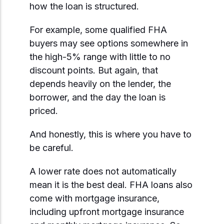
how the loan is structured.
For example, some qualified FHA
buyers may see options somewhere in
the high-5% range with little to no
discount points. But again, that
depends heavily on the lender, the
borrower, and the day the loan is
priced.
And honestly, this is where you have to
be careful.
A lower rate does not automatically
mean it is the best deal. FHA loans also
come with mortgage insurance,
including upfront mortgage insurance