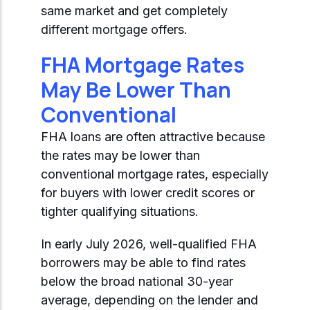
Start Mortgage Match
same market and get completely
Answer a few questions and we'll help you
Not sure which loan fits?
different mortgage offers.
match you with the right loan option
Not sure which loan fits?
Start Mortgage Match
Answer a few questions and we'll help you
FHA Mortgage Rates
Answer a few questions and we'll help you
match you with the right loan option
Start Mortgage Match
May Be Lower Than
match you with the right loan option
Conventional
Start Mortgage Match
Start Mortgage Match
FHA loans are often attractive because
the rates may be lower than
conventional mortgage rates, especially
for buyers with lower credit scores or
tighter qualifying situations.
In early July 2026, well-qualified FHA
borrowers may be able to find rates
below the broad national 30-year
average, depending on the lender and