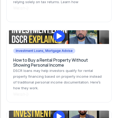
relying solely on tax returns. Learn how
Watch
Investment Loans
,
Mortgage Advise
How to Buy a Rental Property Without
Showing Personal Income
DSCR loans may help investors qualify for rental
property financing based on property income instead
of traditional personal income documentation. Here’s
how they work.
Watch