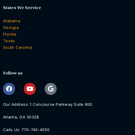
States We Service
Alabama
Georgia
Florida
Texas
South Carolina
Follow us
Our Address: 1 Concourse Parkway Suite 800
Atlanta, GA 30328
Calls Us: 770-740-4050