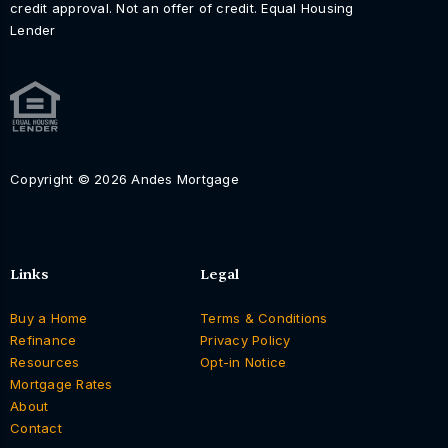
credit approval. Not an offer of credit. Equal Housing
Lender
Copyright © 2026 Andes Mortgage
Links
Legal
Buy a Home
Terms & Conditions
Refinance
Privacy Policy
Resources
Opt-in Notice
Mortgage Rates
About
Contact