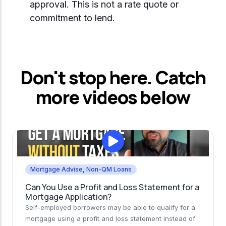
approval. This is not a rate quote or
commitment to lend.
Don't stop here. Catch
more videos below
Mortgage Advise
,
Non-QM Loans
Can You Use a Profit and Loss Statement for a
Mortgage Application?
Self-employed borrowers may be able to qualify for a
mortgage using a profit and loss statement instead of