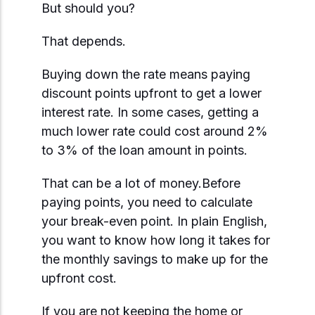
But should you?
That depends.
Buying down the rate means paying
discount points upfront to get a lower
interest rate. In some cases, getting a
much lower rate could cost around 2%
to 3% of the loan amount in points.
That can be a lot of money.Before
paying points, you need to calculate
your break-even point. In plain English,
you want to know how long it takes for
the monthly savings to make up for the
upfront cost.
If you are not keeping the home or