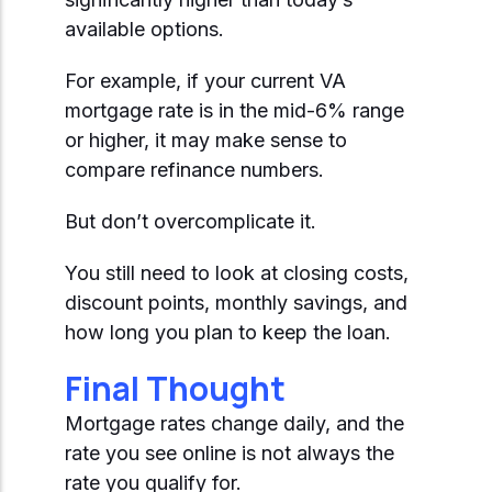
available options.
For example, if your current VA
mortgage rate is in the mid-6% range
or higher, it may make sense to
compare refinance numbers.
But don’t overcomplicate it.
You still need to look at closing costs,
discount points, monthly savings, and
how long you plan to keep the loan.
Final Thought
Mortgage rates change daily, and the
rate you see online is not always the
rate you qualify for.