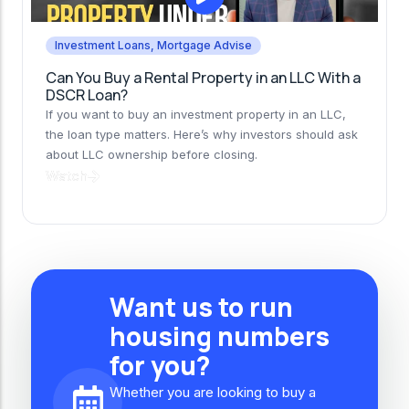
Investment Loans
,
Mortgage Advise
Can You Buy a Rental Property in an LLC With a
DSCR Loan?
If you want to buy an investment property in an LLC,
the loan type matters. Here’s why investors should ask
about LLC ownership before closing.
Watch
Want us to run
housing numbers
for you?
Whether you are looking to buy a