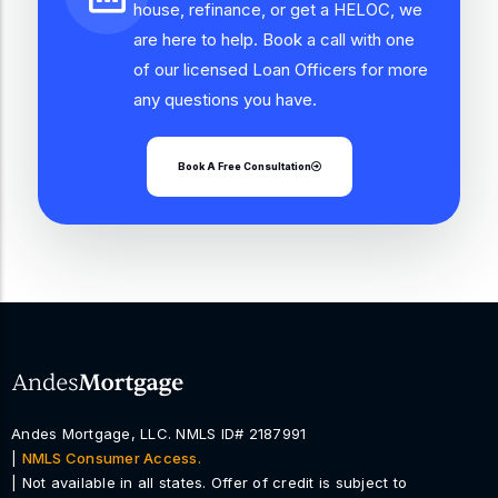
house, refinance, or get a HELOC, we
are here to help. Book a call with one
of our licensed Loan Officers for more
any questions you have.
Book A Free Consultation
Andes Mortgage, LLC. NMLS ID# 2187991
|
NMLS Consumer Access.
| Not available in all states. Offer of credit is subject to