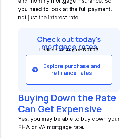
and monthly mortgage insurance. So
you need to look at the full payment,
not just the interest rate.
Check out today's
mortgage rates
Updated for
August 8 2026
Explore purchase and
refinance rates
Buying Down the Rate
Can Get Expensive
Yes, you may be able to buy down your
FHA or VA mortgage rate.