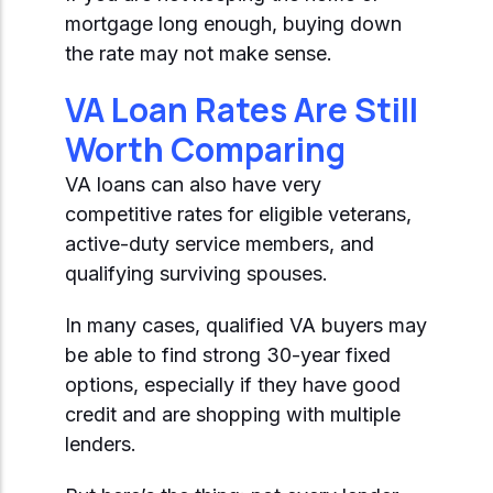
mortgage long enough, buying down
the rate may not make sense.
VA Loan Rates Are Still
Worth Comparing
VA loans can also have very
competitive rates for eligible veterans,
active-duty service members, and
qualifying surviving spouses.
In many cases, qualified VA buyers may
be able to find strong 30-year fixed
options, especially if they have good
credit and are shopping with multiple
lenders.