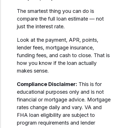
The smartest thing you can do is
compare the full loan estimate — not
just the interest rate.
Look at the payment, APR, points,
lender fees, mortgage insurance,
funding fees, and cash to close. That is
how you know if the loan actually
makes sense.
Compliance Disclaimer:
This is for
educational purposes only and is not
financial or mortgage advice. Mortgage
rates change daily and vary. VA and
FHA loan eligibility are subject to
program requirements and lender