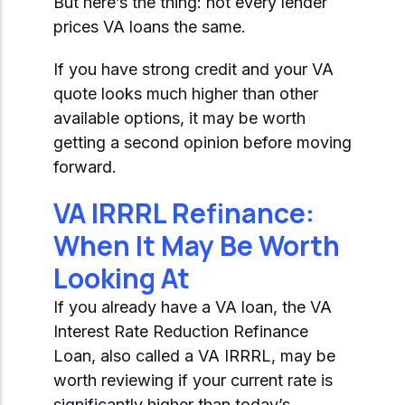
But here’s the thing: not every lender
prices VA loans the same.
If you have strong credit and your VA
quote looks much higher than other
available options, it may be worth
getting a second opinion before moving
forward.
VA IRRRL Refinance:
When It May Be Worth
Looking At
If you already have a VA loan, the VA
Interest Rate Reduction Refinance
Loan, also called a VA IRRRL, may be
worth reviewing if your current rate is
significantly higher than today’s