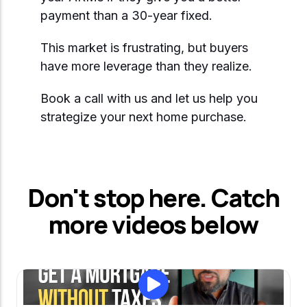
Start Mortgage Match
payment than a 30-year fixed.
Answer a few questions and we'll help you
Not sure which loan fits?
match you with the right loan option
Not sure which loan fits?
Start Mortgage Match
This market is frustrating, but buyers
Answer a few questions and we'll help you
have more leverage than they realize.
Answer a few questions and we'll help you
match you with the right loan option
Start Mortgage Match
match you with the right loan option
Book a call with us and let us help you
Start Mortgage Match
strategize your next home purchase.
Start Mortgage Match
Don't stop here. Catch
more videos below