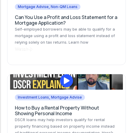
Mortgage Advise
,
Non-QM Loans
Can You Use a Profit and Loss Statement for a
Mortgage Application?
Self-employed borrowers may be able to qualify for a
mortgage using a profit and loss statement instead of
relying solely on tax returns. Learn how
Watch
Investment Loans
,
Mortgage Advise
How to Buy a Rental Property Without
Showing Personal Income
DSCR loans may help investors qualify for rental
property financing based on property income instead
of traditional personal income documentation. Here’s