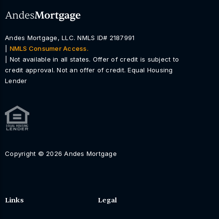
Andes Mortgage, LLC. NMLS ID# 2187991
|
NMLS Consumer Access.
| Not available in all states. Offer of credit is subject to
credit approval. Not an offer of credit. Equal Housing
Lender
Copyright © 2026 Andes Mortgage
Links
Legal