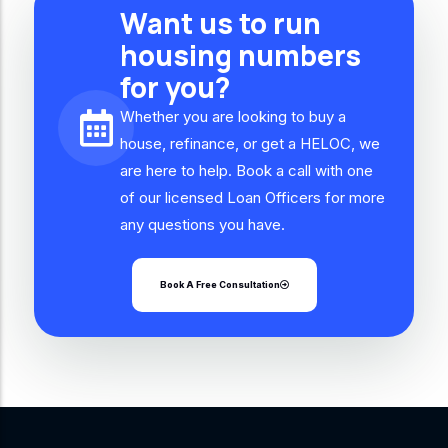
Want us to run
housing numbers
for you?
Whether you are looking to buy a
house, refinance, or get a HELOC, we
are here to help. Book a call with one
of our licensed Loan Officers for more
any questions you have.
Book A Free Consultation