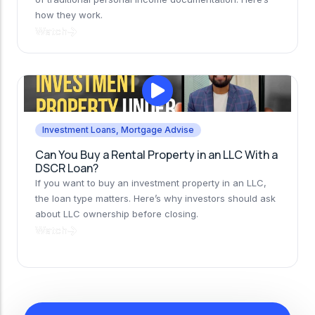
how they work.
Watch
Investment Loans
,
Mortgage Advise
Can You Buy a Rental Property in an LLC With a
DSCR Loan?
If you want to buy an investment property in an LLC,
the loan type matters. Here’s why investors should ask
about LLC ownership before closing.
Watch