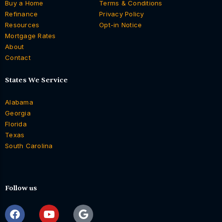
Buy a Home
Terms & Conditions
Refinance
Privacy Policy
Resources
Opt-in Notice
Mortgage Rates
About
Contact
States We Service
Alabama
Georgia
Florida
Texas
South Carolina
Follow us