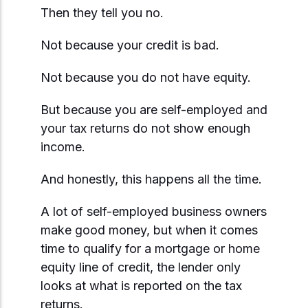
Start Mortgage Match
Then they tell you no.
Answer a few questions and we'll help you
Not sure which loan fits?
match you with the right loan option
Not sure which loan fits?
Start Mortgage Match
Not because your credit is bad.
Answer a few questions and we'll help you
Answer a few questions and we'll help you
match you with the right loan option
Start Mortgage Match
Not because you do not have equity.
match you with the right loan option
But because you are self-employed and
Start Mortgage Match
Start Mortgage Match
your tax returns do not show enough
income.
And honestly, this happens all the time.
A lot of self-employed business owners
make good money, but when it comes
time to qualify for a mortgage or home
equity line of credit, the lender only
looks at what is reported on the tax
returns.