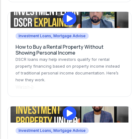
Investment Loans
,
Mortgage Advise
How to Buy a Rental Property Without
Showing Personal Income
DSCR loans may help investors qualify for rental
property financing based on property income instead
of traditional personal income documentation. Here’s
how they work.
Watch
Investment Loans
,
Mortgage Advise