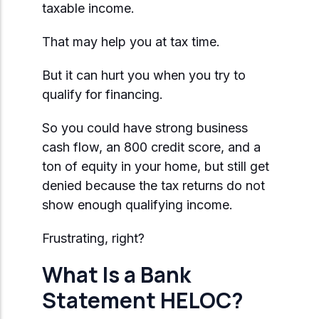
taxable income.
That may help you at tax time.
But it can hurt you when you try to
qualify for financing.
So you could have strong business
cash flow, an 800 credit score, and a
ton of equity in your home, but still get
denied because the tax returns do not
show enough qualifying income.
Frustrating, right?
What Is a Bank
Statement HELOC?