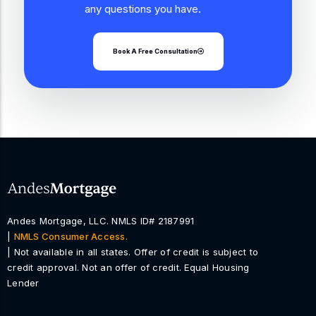
any questions you have.
Book A Free Consultation
Andes Mortgage, LLC. NMLS ID# 2187991
|
NMLS Consumer Access.
| Not available in all states. Offer of credit is subject to
credit approval. Not an offer of credit. Equal Housing
Lender