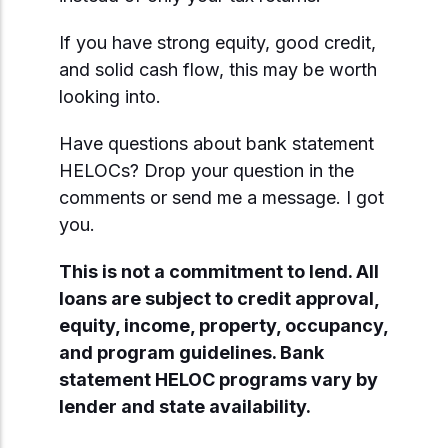
If you have strong equity, good credit,
and solid cash flow, this may be worth
looking into.
Have questions about bank statement
HELOCs? Drop your question in the
comments or send me a message. I got
you.
This is not a commitment to lend. All
loans are subject to credit approval,
equity, income, property, occupancy,
and program guidelines. Bank
statement HELOC programs vary by
lender and state availability.