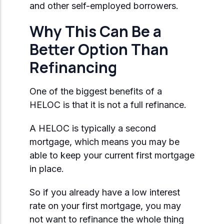
and other self-employed borrowers.
Why This Can Be a
Better Option Than
Refinancing
One of the biggest benefits of a
HELOC is that it is not a full refinance.
A HELOC is typically a second
mortgage, which means you may be
able to keep your current first mortgage
in place.
So if you already have a low interest
rate on your first mortgage, you may
not want to refinance the whole thing