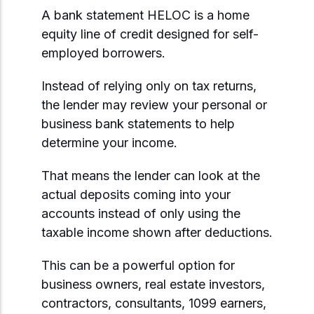
A bank statement HELOC is a home
equity line of credit designed for self-
employed borrowers.
Instead of relying only on tax returns,
the lender may review your personal or
business bank statements to help
determine your income.
That means the lender can look at the
actual deposits coming into your
accounts instead of only using the
taxable income shown after deductions.
This can be a powerful option for
business owners, real estate investors,
contractors, consultants, 1099 earners,