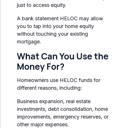
just to access equity.
A bank statement HELOC may allow
you to tap into your home equity
without touching your existing
mortgage.
What Can You Use the
Money For?
Homeowners use HELOC funds for
different reasons, including:
Business expansion, real estate
investments, debt consolidation, home
improvements, emergency reserves, or
other major expenses.