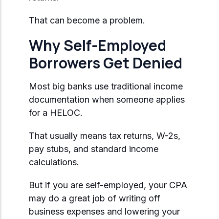
That can become a problem.
Why Self-Employed
Borrowers Get Denied
Most big banks use traditional income
documentation when someone applies
for a HELOC.
That usually means tax returns, W-2s,
pay stubs, and standard income
calculations.
But if you are self-employed, your CPA
may do a great job of writing off
business expenses and lowering your