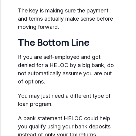
The key is making sure the payment
and terms actually make sense before
moving forward.
The Bottom Line
If you are self-employed and got
denied for a HELOC by a big bank, do
not automatically assume you are out
of options.
You may just need a different type of
loan program.
A bank statement HELOC could help
you qualify using your bank deposits
instead of only your tax returns.