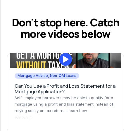
Don't stop here. Catch
more videos below
Mortgage Advise
,
Non-QM Loans
Can You Use a Profit and Loss Statement for a
Mortgage Application?
Self-employed borrowers may be able to qualify for a
mortgage using a profit and loss statement instead of
relying solely on tax returns. Learn how
Watch