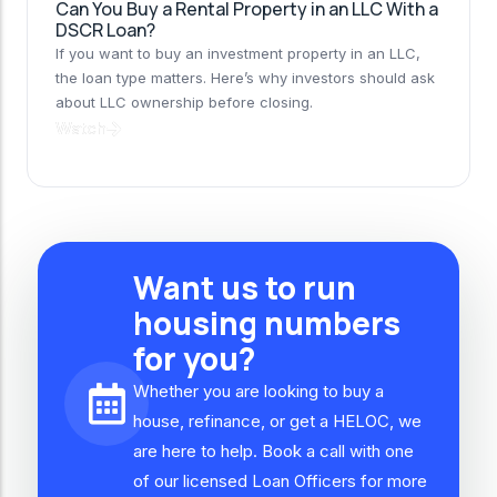
Can You Buy a Rental Property in an LLC With a
DSCR Loan?
If you want to buy an investment property in an LLC,
the loan type matters. Here’s why investors should ask
about LLC ownership before closing.
Watch
Want us to run
housing numbers
for you?
Whether you are looking to buy a
house, refinance, or get a HELOC, we
are here to help. Book a call with one
of our licensed Loan Officers for more