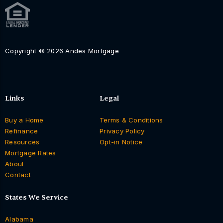
Copyright © 2026 Andes Mortgage
Links
Legal
Buy a Home
Terms & Conditions
Refinance
Privacy Policy
Resources
Opt-in Notice
Mortgage Rates
About
Contact
States We Service
Alabama